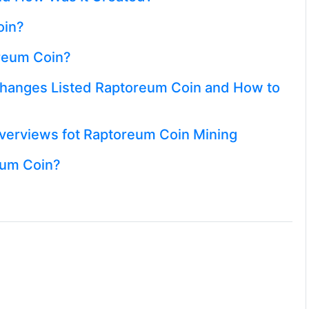
oin?
oreum Coin?
hanges Listed Raptoreum Coin and How to
erviews fot Raptoreum Coin Mining
eum Coin?