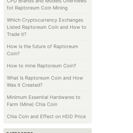
CPU Brands and Models Overviews
fot Raptoreum Coin Mining
Which Cryptocurrency Exchanges
Listed Raptoreum Coin and How to
Trade it?
How is the future of Raptoreum
Coin?
How to mine Raptoreum Coin?
What Is Raptoreum Coin and How
Was It Created?
Minimum Essential Hardwares to
Farm (Mine) Chia Coin
Chia Coin and Effect on HDD Price