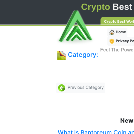
Crypto
Best
Crypto Best Wor
Home
Privacy Po
Feel The Powe
Category:
Previous Category
New 
What Is Raptoreum Coin a