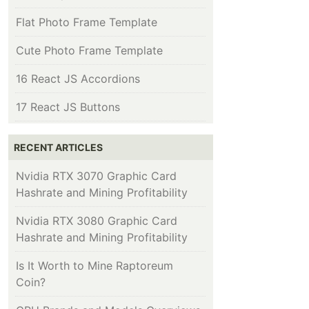
Flat Photo Frame Template
Cute Photo Frame Template
16 React JS Accordions
17 React JS Buttons
RECENT ARTICLES
Nvidia RTX 3070 Graphic Card
Hashrate and Mining Profitability
Nvidia RTX 3080 Graphic Card
Hashrate and Mining Profitability
Is It Worth to Mine Raptoreum
Coin?