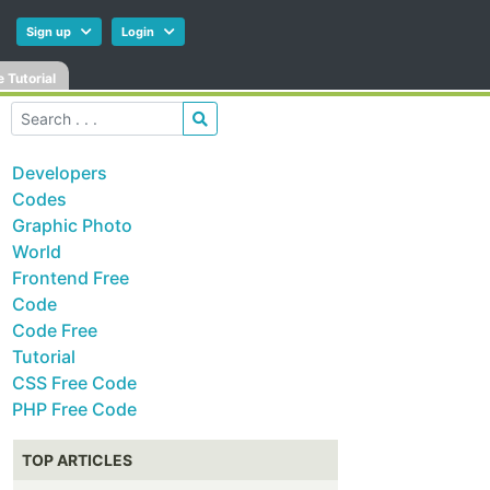
Sign up
Login
 Tutorial
Developers
Codes
Graphic Photo
World
Frontend Free
Code
Code Free
Tutorial
CSS Free Code
PHP Free Code
TOP ARTICLES