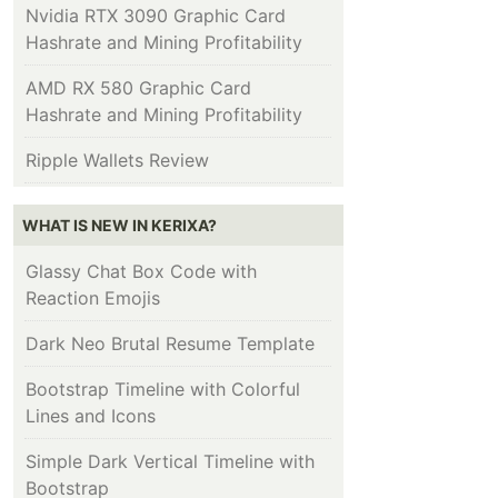
Nvidia RTX 3090 Graphic Card
Hashrate and Mining Profitability
AMD RX 580 Graphic Card
Hashrate and Mining Profitability
Ripple Wallets Review
WHAT IS NEW IN KERIXA?
Glassy Chat Box Code with
Reaction Emojis
Dark Neo Brutal Resume Template
Bootstrap Timeline with Colorful
Lines and Icons
Simple Dark Vertical Timeline with
Bootstrap