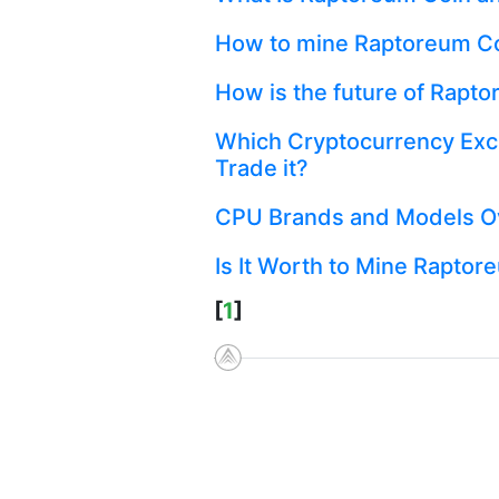
How to mine Raptoreum C
How is the future of Rapt
Which Cryptocurrency Exc
Trade it?
CPU Brands and Models Ov
Is It Worth to Mine Raptor
[
1
]