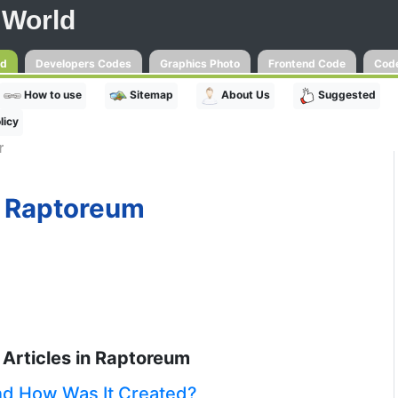
 World
ld
Developers Codes
Graphics Photo
Frontend Code
Code
How to use
Sitemap
About Us
Suggested
licy
r
Raptoreum
Articles in Raptoreum
nd How Was It Created?