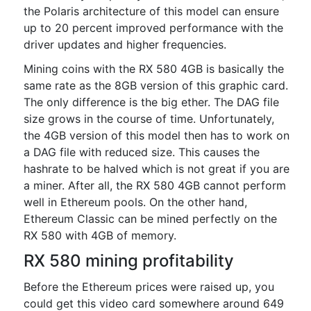
the Polaris architecture of this model can ensure
up to 20 percent improved performance with the
driver updates and higher frequencies.
Mining coins with the RX 580 4GB is basically the
same rate as the 8GB version of this graphic card.
The only difference is the big ether. The DAG file
size grows in the course of time. Unfortunately,
the 4GB version of this model then has to work on
a DAG file with reduced size. This causes the
hashrate to be halved which is not great if you are
a miner. After all, the RX 580 4GB cannot perform
well in Ethereum pools. On the other hand,
Ethereum Classic can be mined perfectly on the
RX 580 with 4GB of memory.
RX 580 mining profitability
Before the Ethereum prices were raised up, you
could get this video card somewhere around 649