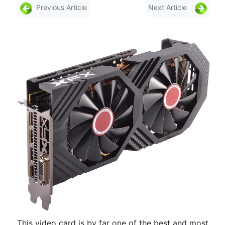
Previous Article
Next Article
This video card is by far one of the best and most