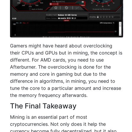
Gamers might have heard about overclocking
their CPUs and GPUs but in mining, the concept is
different. For AMD cards, you need to use
Afterburner. The overclocking is done for the
memory and core in gaming but due to the
difference in algorithms, in mining, you need to
tune the core to a particular amount and increase
the memory frequency afterwards.
The Final Takeaway
Mining is an essential part of most
cryptocurrencies. Not only does it help the
currency become fully decentralized, but it also