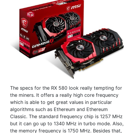
The specs for the RX 580 look really tempting for
the miners. It offers a really high core frequency
which is able to get great values in particular
algorithms such as Ethereum and Ethereum
Classic. The standard frequency chip is 1257 MHz
but it can go up to 1340 MHz in turbo mode. Also,
the memory frequency is 1750 MHz. Besides that,