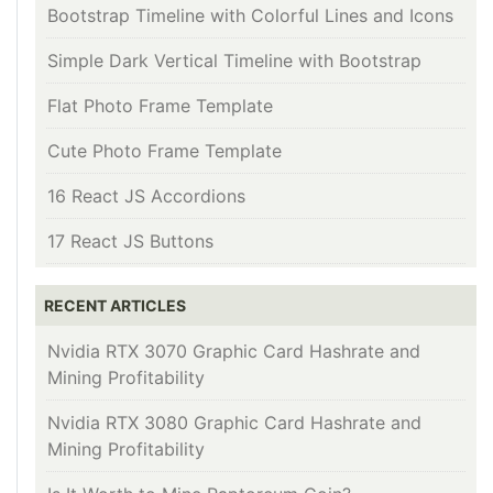
Bootstrap Timeline with Colorful Lines and Icons
Simple Dark Vertical Timeline with Bootstrap
Flat Photo Frame Template
Cute Photo Frame Template
16 React JS Accordions
17 React JS Buttons
RECENT ARTICLES
Nvidia RTX 3070 Graphic Card Hashrate and
Mining Profitability
Nvidia RTX 3080 Graphic Card Hashrate and
Mining Profitability