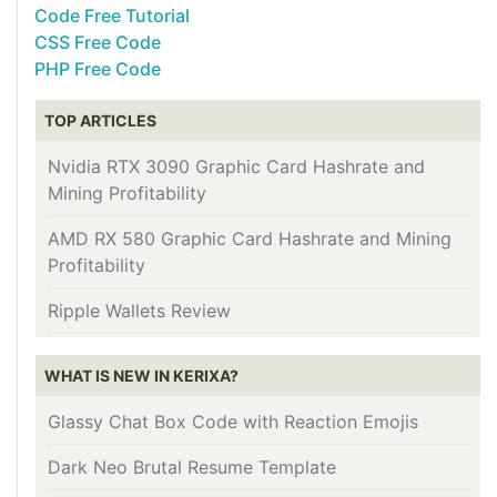
Code Free Tutorial
CSS Free Code
PHP Free Code
TOP ARTICLES
Nvidia RTX 3090 Graphic Card Hashrate and
Mining Profitability
AMD RX 580 Graphic Card Hashrate and Mining
Profitability
Ripple Wallets Review
WHAT IS NEW IN KERIXA?
Glassy Chat Box Code with Reaction Emojis
Dark Neo Brutal Resume Template