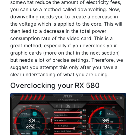
somewhat reduce the amount of electricity fees,
you can use a method called downvolting. Now,
downvolting needs you to create a decrease in
the voltage which is applied to the core. This will
then lead to a decrease in the total power
consumption rate of the video card. This is a
great method, especially if you overclock your
graphic cards (more on that in the next section)
but needs a lot of precise settings. Therefore, we
suggest you attempt this only after you have a
clear understanding of what you are doing.
Overclocking your RX 580