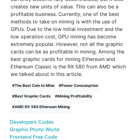
creates new units of value. This can also be a
profitable business. Currently, one of the best
methods to take on mining is with the use of
GPUs. Due to the low initial investment and the
low operation cost, GPU mining has become
extremely popular. However, not all the graphic
cards can be as profitable in mining. Among the
best graphic cards for mining Ethereum and
Ethereum Classic is the RX 580 from AMD which
we talked about in this article.
#
The Best Coin to Mine
#
Power Consumption
#
Best Graphic Cards
#
Mining Profitability
#
AMD RX 580 Ethereum Mining
Developers Codes
Graphic Photo World
Frontend Free Code