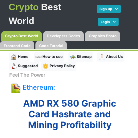
Crypto
Best
Sign up
World
Login
Crypto Best World
Developers Codes
Graphics Photo
Frontend Code
Code Tutorial
Home
How to use
Sitemap
About Us
Suggested
Privacy Policy
Feel The Power
Ethereum:
AMD RX 580 Graphic
Card Hashrate and
Mining Profitability