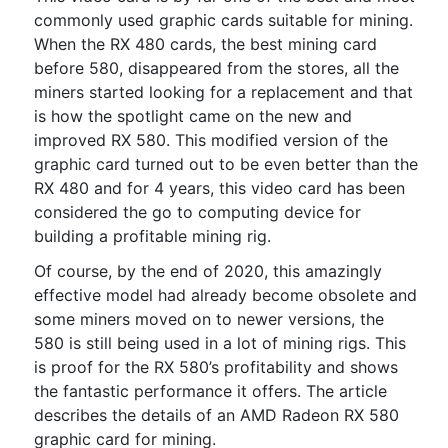
commonly used graphic cards suitable for mining.
When the RX 480 cards, the best mining card
before 580, disappeared from the stores, all the
miners started looking for a replacement and that
is how the spotlight came on the new and
improved RX 580. This modified version of the
graphic card turned out to be even better than the
RX 480 and for 4 years, this video card has been
considered the go to computing device for
building a profitable mining rig.
Of course, by the end of 2020, this amazingly
effective model had already become obsolete and
some miners moved on to newer versions, the
580 is still being used in a lot of mining rigs. This
is proof for the RX 580’s profitability and shows
the fantastic performance it offers. The article
describes the details of an AMD Radeon RX 580
graphic card for mining.