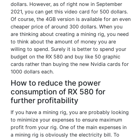
dollars. However, as of right now in September
2021, you can get this video card for 500 dollars.
Of course, the 4GB version is available for an even
cheaper price of around 300 dollars. When you
are thinking about creating a mining rig, you need
to think about the amount of money you are
willing to spend. Surely it is better to spend your
budget on the RX 580 and buy like 50 graphic
cards rather than buying the new Nvidia cards for
1000 dollars each.
How to reduce the power
consumption of RX 580 for
further profitability
If you have a mining rig, you are probably looking
to minimize your expenses to ensure maximum
profit from your rig. One of the main expenses in
a mining rig is obviously the electricity bill. To