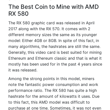
The Best Coin to Mine with AMD
RX 580
The RX 580 graphic card was released in April
2017 along with the RX 570. It comes with 2
different memory sizes the same as its younger
model: Either 4GB or 8GB. In spite of this fact, in
many algorithms, the hashrates are still the same.
Generally, this video card is best suited for mining
Ethereum and Ethereum classic and that is what it
mostly has been used for in the past 4 years since
it was released.
Among the strong points in this model, miners
note the fantastic power consumption and work
performance ratio. The RX 580 has quite a high
hashrate for the amount of kilowatts it uses. Due
to this fact, this AMD model was difficult to
purchase at one time. Sometimes, it was not even