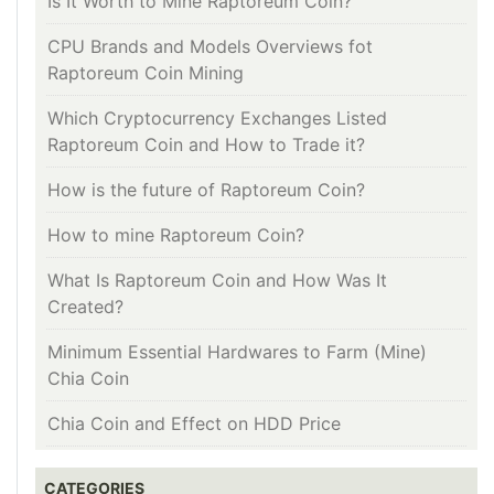
Is It Worth to Mine Raptoreum Coin?
CPU Brands and Models Overviews fot
Raptoreum Coin Mining
Which Cryptocurrency Exchanges Listed
Raptoreum Coin and How to Trade it?
How is the future of Raptoreum Coin?
How to mine Raptoreum Coin?
What Is Raptoreum Coin and How Was It
Created?
Minimum Essential Hardwares to Farm (Mine)
Chia Coin
Chia Coin and Effect on HDD Price
CATEGORIES