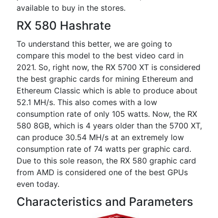
available to buy in the stores.
RX 580 Hashrate
To understand this better, we are going to
compare this model to the best video card in
2021. So, right now, the RX 5700 XT is considered
the best graphic cards for mining Ethereum and
Ethereum Classic which is able to produce about
52.1 MH/s. This also comes with a low
consumption rate of only 105 watts. Now, the RX
580 8GB, which is 4 years older than the 5700 XT,
can produce 30.54 MH/s at an extremely low
consumption rate of 74 watts per graphic card.
Due to this sole reason, the RX 580 graphic card
from AMD is considered one of the best GPUs
even today.
Characteristics and Parameters