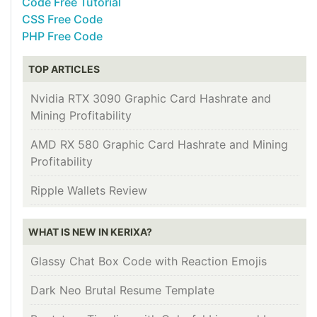
Code Free Tutorial
CSS Free Code
PHP Free Code
TOP ARTICLES
Nvidia RTX 3090 Graphic Card Hashrate and
Mining Profitability
AMD RX 580 Graphic Card Hashrate and Mining
Profitability
Ripple Wallets Review
WHAT IS NEW IN KERIXA?
Glassy Chat Box Code with Reaction Emojis
Dark Neo Brutal Resume Template