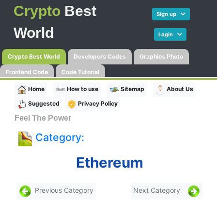
Crypto
Best
Sign up
World
Login
Crypto Best World
Developers Codes
Graphics Photo
Frontend Code
Code Tutorial
Home
How to use
Sitemap
About Us
Suggested
Privacy Policy
Feel The Power
Category:
Ethereum
Previous Category
Next Category