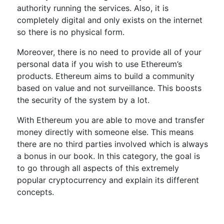
authority running the services. Also, it is
completely digital and only exists on the internet
so there is no physical form.
Moreover, there is no need to provide all of your
personal data if you wish to use Ethereum’s
products. Ethereum aims to build a community
based on value and not surveillance. This boosts
the security of the system by a lot.
With Ethereum you are able to move and transfer
money directly with someone else. This means
there are no third parties involved which is always
a bonus in our book. In this category, the goal is
to go through all aspects of this extremely
popular cryptocurrency and explain its different
concepts.