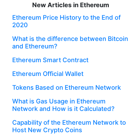
New Articles in Ethereum
Ethereum Price History to the End of
2020
What is the difference between Bitcoin
and Ethereum?
Ethereum Smart Contract
Ethereum Official Wallet
Tokens Based on Ethereum Network
What is Gas Usage in Ethereum
Network and How is it Calculated?
Capability of the Ethereum Network to
Host New Crypto Coins