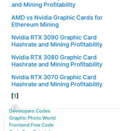
and Mining Profitability
AMD vs Nvidia Graphic Cards for
Ethereum Mining
Nvidia RTX 3090 Graphic Card
Hashrate and Mining Profitability
Nvidia RTX 3080 Graphic Card
Hashrate and Mining Profitability
Nvidia RTX 3070 Graphic Card
Hashrate and Mining Profitability
[
1
]
Developers Codes
Graphic Photo World
Frontend Free Code