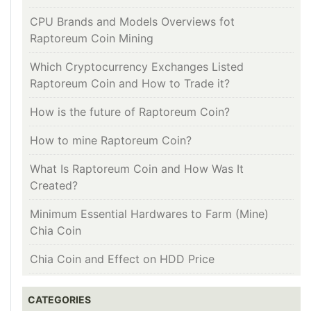
CPU Brands and Models Overviews fot
Raptoreum Coin Mining
Which Cryptocurrency Exchanges Listed
Raptoreum Coin and How to Trade it?
How is the future of Raptoreum Coin?
How to mine Raptoreum Coin?
What Is Raptoreum Coin and How Was It
Created?
Minimum Essential Hardwares to Farm (Mine)
Chia Coin
Chia Coin and Effect on HDD Price
CATEGORIES