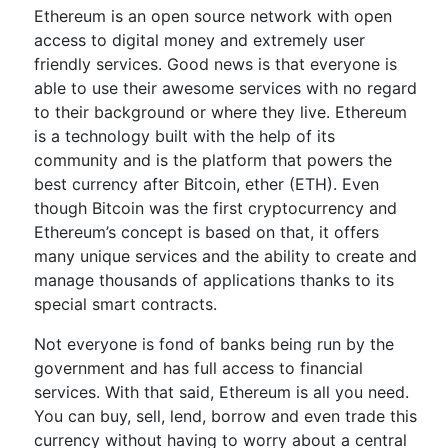
Ethereum is an open source network with open
access to digital money and extremely user
friendly services. Good news is that everyone is
able to use their awesome services with no regard
to their background or where they live. Ethereum
is a technology built with the help of its
community and is the platform that powers the
best currency after Bitcoin, ether (ETH). Even
though Bitcoin was the first cryptocurrency and
Ethereum’s concept is based on that, it offers
many unique services and the ability to create and
manage thousands of applications thanks to its
special smart contracts.
Not everyone is fond of banks being run by the
government and has full access to financial
services. With that said, Ethereum is all you need.
You can buy, sell, lend, borrow and even trade this
currency without having to worry about a central