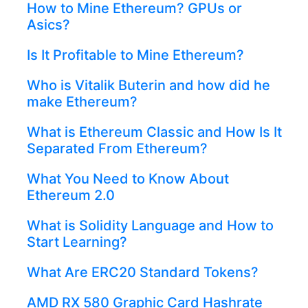
How to Mine Ethereum? GPUs or
Asics?
Is It Profitable to Mine Ethereum?
Who is Vitalik Buterin and how did he
make Ethereum?
What is Ethereum Classic and How Is It
Separated From Ethereum?
What You Need to Know About
Ethereum 2.0
What is Solidity Language and How to
Start Learning?
What Are ERC20 Standard Tokens?
AMD RX 580 Graphic Card Hashrate