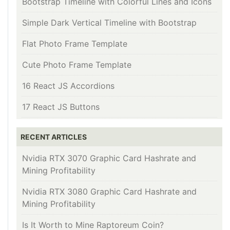
Bootstrap Timeline with Colorful Lines and Icons
Simple Dark Vertical Timeline with Bootstrap
Flat Photo Frame Template
Cute Photo Frame Template
16 React JS Accordions
17 React JS Buttons
RECENT ARTICLES
Nvidia RTX 3070 Graphic Card Hashrate and
Mining Profitability
Nvidia RTX 3080 Graphic Card Hashrate and
Mining Profitability
Is It Worth to Mine Raptoreum Coin?