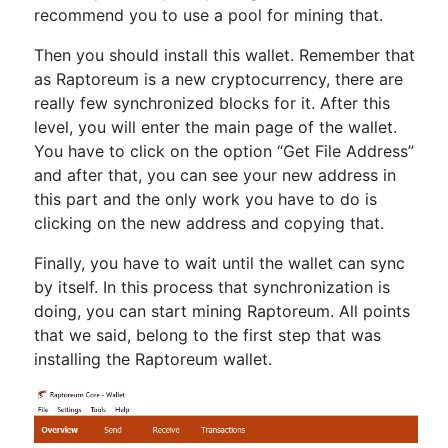
recommend you to use a pool for mining that.
Then you should install this wallet. Remember that
as Raptoreum is a new cryptocurrency, there are
really few synchronized blocks for it. After this
level, you will enter the main page of the wallet.
You have to click on the option “Get File Address”
and after that, you can see your new address in
this part and the only work you have to do is
clicking on the new address and copying that.
Finally, you have to wait until the wallet can sync
by itself. In this process that synchronization is
doing, you can start mining Raptoreum. All points
that we said, belong to the first step that was
installing the Raptoreum wallet.