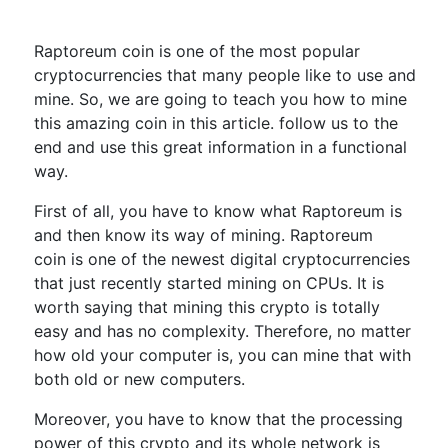
Raptoreum coin is one of the most popular
cryptocurrencies that many people like to use and
mine. So, we are going to teach you how to mine
this amazing coin in this article. follow us to the
end and use this great information in a functional
way.
First of all, you have to know what Raptoreum is
and then know its way of mining. Raptoreum
coin is one of the newest digital cryptocurrencies
that just recently started mining on CPUs. It is
worth saying that mining this crypto is totally
easy and has no complexity. Therefore, no matter
how old your computer is, you can mine that with
both old or new computers.
Moreover, you have to know that the processing
power of this crypto and its whole network is