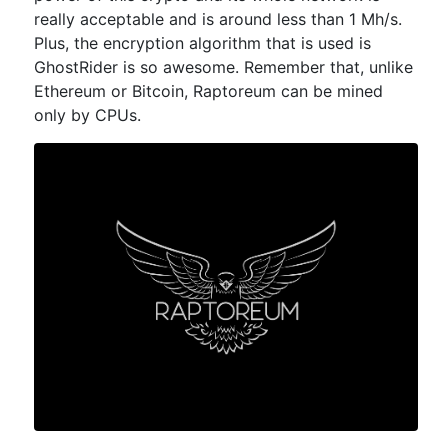
really acceptable and is around less than 1 Mh/s.
Plus, the encryption algorithm that is used is
GhostRider is so awesome. Remember that, unlike
Ethereum or Bitcoin, Raptoreum can be mined
only by CPUs.