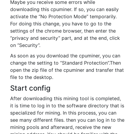
Maybe you receive some errors while
downloading this cpuminer. If so, you can easily
activate the “No Protection Mode” temporarily.
For doing this change, you have to go to the
settings of the chrome browser, then enter the
“privacy and security” part, and at the end, click
on “Security”.
As soon as you download the cpuminer, you can
change the setting to “Standard Protection”.Then
open the zip file of the cpuminer and transfer that
file to the desktop.
Start config
After downloading this mining tool is completed,
it is time to log in to the software directory that is
specialized for mining. In this process, you can
see many different files. then you can log in to the
mining pools and afterward, receive the new