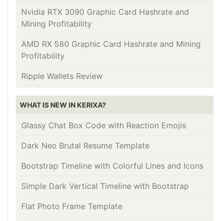
Nvidia RTX 3090 Graphic Card Hashrate and
Mining Profitability
AMD RX 580 Graphic Card Hashrate and Mining
Profitability
Ripple Wallets Review
WHAT IS NEW IN KERIXA?
Glassy Chat Box Code with Reaction Emojis
Dark Neo Brutal Resume Template
Bootstrap Timeline with Colorful Lines and Icons
Simple Dark Vertical Timeline with Bootstrap
Flat Photo Frame Template