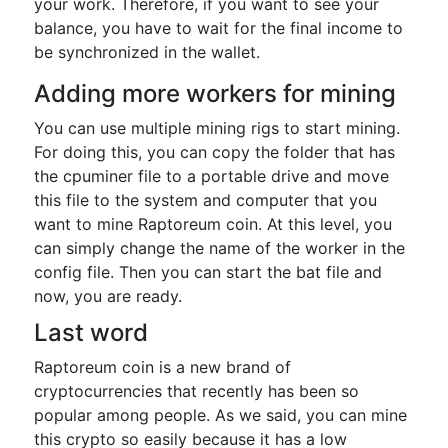
your work. Therefore, if you want to see your
balance, you have to wait for the final income to
be synchronized in the wallet.
Adding more workers for mining
You can use multiple mining rigs to start mining.
For doing this, you can copy the folder that has
the cpuminer file to a portable drive and move
this file to the system and computer that you
want to mine Raptoreum coin. At this level, you
can simply change the name of the worker in the
config file. Then you can start the bat file and
now, you are ready.
Last word
Raptoreum coin is a new brand of
cryptocurrencies that recently has been so
popular among people. As we said, you can mine
this crypto so easily because it has a low