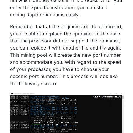
file which already exists in this process. After you
enter the specific instruction, you can start
mining Raptoreum coins easily.
Remember that at the beginning of the command,
you are able to replace the cpuminer. In the case
that the processor did not support the cpuminer,
you can replace it with another file and try again.
This mining pool will create the new port number
and accommodate you. With regard to the speed
of your processor, you have to choose your
specific port number. This process will look like
the following screen: