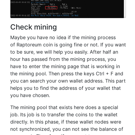
Check mining
Maybe you have no idea if the mining process
of Raptoreum coin is going fine or not. If you want
to be sure, we will help you easily. After half an
hour has passed from the mining process, you
have to enter the mining page that is working in
the mining pool. Then press the keys Ctrl + F and
you can search your own wallet address. This part
helps you to find the address of your wallet that
you have chosen.
The mining pool that exists here does a special
job. Its job is to transfer the coins to the wallet
directly. In this phase, if these wallet nodes were
not synchronized, you can not see the balance of