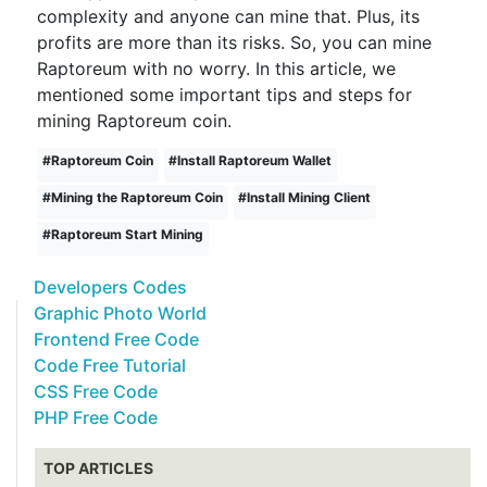
complexity and anyone can mine that. Plus, its
profits are more than its risks. So, you can mine
Raptoreum with no worry. In this article, we
mentioned some important tips and steps for
mining Raptoreum coin.
#
Raptoreum Coin
#
Install Raptoreum Wallet
#
Mining the Raptoreum Coin
#
Install Mining Client
#
Raptoreum Start Mining
Developers Codes
Graphic Photo World
Frontend Free Code
Code Free Tutorial
CSS Free Code
PHP Free Code
TOP ARTICLES