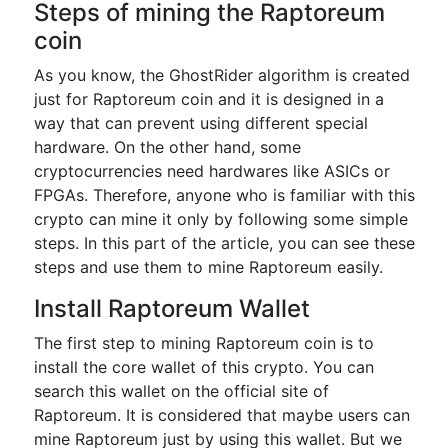
Steps of mining the Raptoreum
coin
As you know, the GhostRider algorithm is created
just for Raptoreum coin and it is designed in a
way that can prevent using different special
hardware. On the other hand, some
cryptocurrencies need hardwares like ASICs or
FPGAs. Therefore, anyone who is familiar with this
crypto can mine it only by following some simple
steps. In this part of the article, you can see these
steps and use them to mine Raptoreum easily.
Install Raptoreum Wallet
The first step to mining Raptoreum coin is to
install the core wallet of this crypto. You can
search this wallet on the official site of
Raptoreum. It is considered that maybe users can
mine Raptoreum just by using this wallet. But we