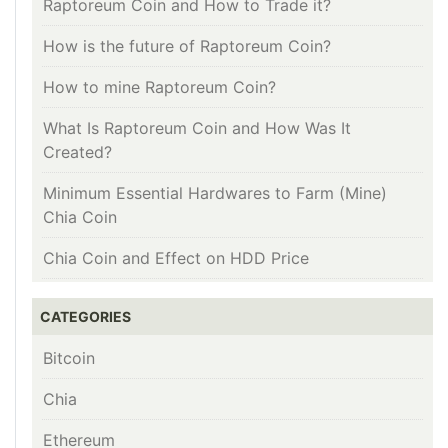
Raptoreum Coin and How to Trade it?
How is the future of Raptoreum Coin?
How to mine Raptoreum Coin?
What Is Raptoreum Coin and How Was It
Created?
Minimum Essential Hardwares to Farm (Mine)
Chia Coin
Chia Coin and Effect on HDD Price
CATEGORIES
Bitcoin
Chia
Ethereum