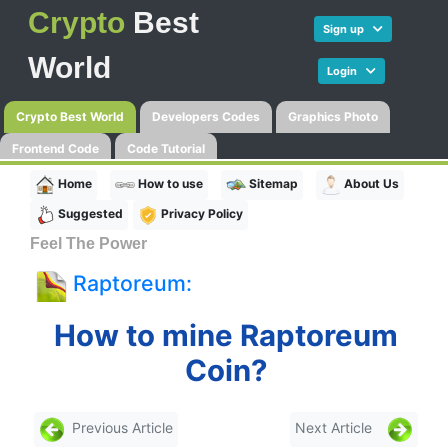
Crypto
Best
Sign up
World
Login
Crypto Best World
Developers Codes
Graphics Photo
Frontend Code
Code Tutorial
Home
How to use
Sitemap
About Us
Suggested
Privacy Policy
Feel The Power
Raptoreum:
How to mine Raptoreum
Coin?
Previous Article
Next Article