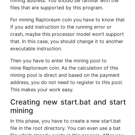
mining address. You should be familiar with the
files that are supported by this program.
For mining Raptoreum coin you have to know that
if you add instruction to the running error or
crash, maybe this processor model won’t support
that. In this case, you should change it to another
executable instruction.
Then you have to enter the mining pool to
mine Raptoreum coin. As the calculation of this
mining pool is direct and based on the payment
address, you do not need to register to this pool.
This makes your work easy.
Creating new start.bat and start
mining
In this phase, you have to create a new start.bat
file in the root directory. You can even use a bat