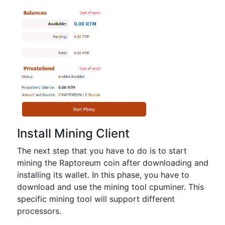
Install Mining Client
The next step that you have to do is to start
mining the Raptoreum coin after downloading and
installing its wallet. In this phase, you have to
download and use the mining tool cpuminer. This
specific mining tool will support different
processors.