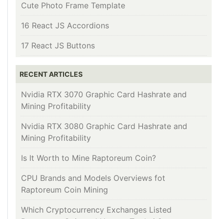
Cute Photo Frame Template
16 React JS Accordions
17 React JS Buttons
RECENT ARTICLES
Nvidia RTX 3070 Graphic Card Hashrate and
Mining Profitability
Nvidia RTX 3080 Graphic Card Hashrate and
Mining Profitability
Is It Worth to Mine Raptoreum Coin?
CPU Brands and Models Overviews fot
Raptoreum Coin Mining
Which Cryptocurrency Exchanges Listed