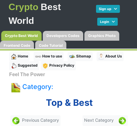
Crypto
Best
Sign up
World
Login
Crypto Best World
Developers Codes
Graphics Photo
Frontend Code
Code Tutorial
Home
How to use
Sitemap
About Us
Suggested
Privacy Policy
Feel The Power
Category:
Top & Best
Previous Category
Next Category