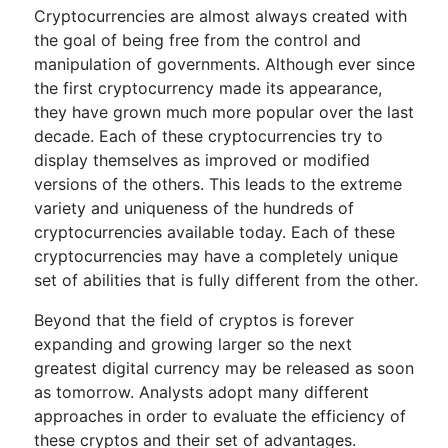
Cryptocurrencies are almost always created with
the goal of being free from the control and
manipulation of governments. Although ever since
the first cryptocurrency made its appearance,
they have grown much more popular over the last
decade. Each of these cryptocurrencies try to
display themselves as improved or modified
versions of the others. This leads to the extreme
variety and uniqueness of the hundreds of
cryptocurrencies available today. Each of these
cryptocurrencies may have a completely unique
set of abilities that is fully different from the other.
Beyond that the field of cryptos is forever
expanding and growing larger so the next
greatest digital currency may be released as soon
as tomorrow. Analysts adopt many different
approaches in order to evaluate the efficiency of
these cryptos and their set of advantages.