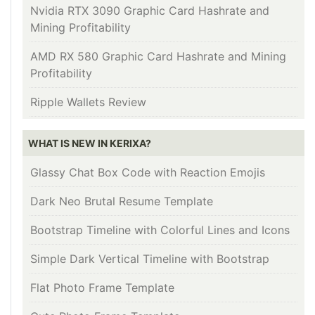
Nvidia RTX 3090 Graphic Card Hashrate and
Mining Profitability
AMD RX 580 Graphic Card Hashrate and Mining
Profitability
Ripple Wallets Review
WHAT IS NEW IN KERIXA?
Glassy Chat Box Code with Reaction Emojis
Dark Neo Brutal Resume Template
Bootstrap Timeline with Colorful Lines and Icons
Simple Dark Vertical Timeline with Bootstrap
Flat Photo Frame Template