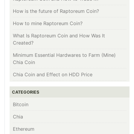
How is the future of Raptoreum Coin?
How to mine Raptoreum Coin?
What Is Raptoreum Coin and How Was It
Created?
Minimum Essential Hardwares to Farm (Mine)
Chia Coin
Chia Coin and Effect on HDD Price
CATEGORIES
Bitcoin
Chia
Ethereum