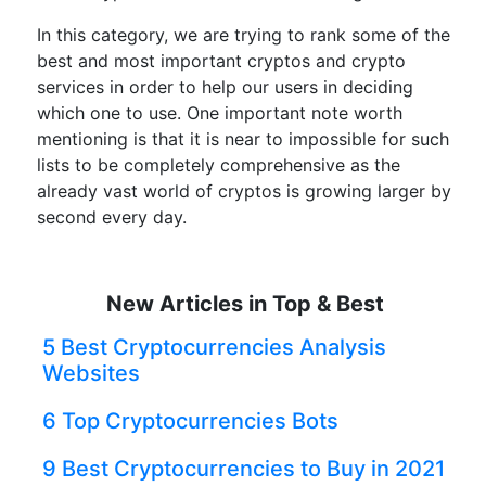
In this category, we are trying to rank some of the
best and most important cryptos and crypto
services in order to help our users in deciding
which one to use. One important note worth
mentioning is that it is near to impossible for such
lists to be completely comprehensive as the
already vast world of cryptos is growing larger by
second every day.
New Articles in Top & Best
5 Best Cryptocurrencies Analysis
Websites
6 Top Cryptocurrencies Bots
9 Best Cryptocurrencies to Buy in 2021