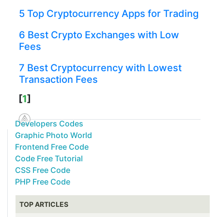
5 Top Cryptocurrency Apps for Trading
6 Best Crypto Exchanges with Low
Fees
7 Best Cryptocurrency with Lowest
Transaction Fees
[
1
]
Developers Codes
Graphic Photo World
Frontend Free Code
Code Free Tutorial
CSS Free Code
PHP Free Code
TOP ARTICLES