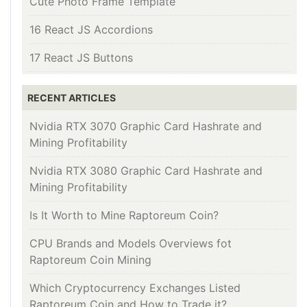
Cute Photo Frame Template
16 React JS Accordions
17 React JS Buttons
RECENT ARTICLES
Nvidia RTX 3070 Graphic Card Hashrate and
Mining Profitability
Nvidia RTX 3080 Graphic Card Hashrate and
Mining Profitability
Is It Worth to Mine Raptoreum Coin?
CPU Brands and Models Overviews fot
Raptoreum Coin Mining
Which Cryptocurrency Exchanges Listed
Raptoreum Coin and How to Trade it?