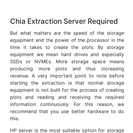
Chia Extraction Server Required
But what matters are the speed of the storage
equipment and the power of the processor in the
time it takes to create the plots. By storage
equipment we mean hard drives and especially
SSDs or NVMEs. More storage space means
producing more plots and thus increasing
revenue. A very important point to note before
starting the extraction is that normal storage
equipment is not built for the process of creating
plots and reading and receiving the required
information continuously. For this reason, we
recommend that you use better hardware to do
this.
HP server is the most suitable option for storage