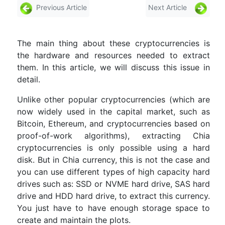
Previous Article
Next Article
The main thing about these cryptocurrencies is
the hardware and resources needed to extract
them. In this article, we will discuss this issue in
detail.
Unlike other popular cryptocurrencies (which are
now widely used in the capital market, such as
Bitcoin, Ethereum, and cryptocurrencies based on
proof-of-work algorithms), extracting Chia
cryptocurrencies is only possible using a hard
disk. But in Chia currency, this is not the case and
you can use different types of high capacity hard
drives such as: SSD or NVME hard drive, SAS hard
drive and HDD hard drive, to extract this currency.
You just have to have enough storage space to
create and maintain the plots.