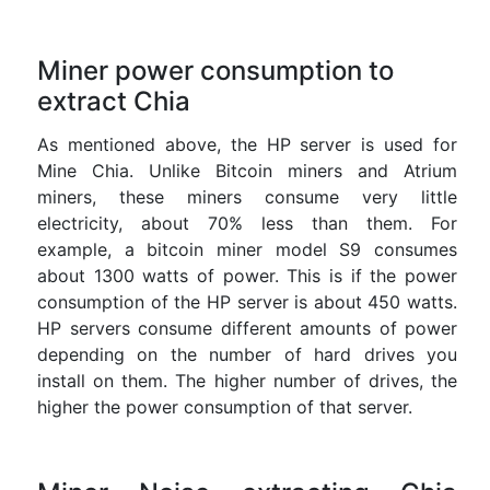
Miner power consumption to
extract Chia
As mentioned above, the HP server is used for
Mine Chia. Unlike Bitcoin miners and Atrium
miners, these miners consume very little
electricity, about 70% less than them. For
example, a bitcoin miner model S9 consumes
about 1300 watts of power. This is if the power
consumption of the HP server is about 450 watts.
HP servers consume different amounts of power
depending on the number of hard drives you
install on them. The higher number of drives, the
higher the power consumption of that server.