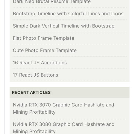
Dark Neo Brutal Resume Template
Bootstrap Timeline with Colorful Lines and Icons
Simple Dark Vertical Timeline with Bootstrap
Flat Photo Frame Template
Cute Photo Frame Template
16 React JS Accordions
17 React JS Buttons
RECENT ARTICLES
Nvidia RTX 3070 Graphic Card Hashrate and
Mining Profitability
Nvidia RTX 3080 Graphic Card Hashrate and
Mining Profitability