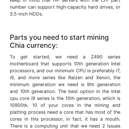
Keep in mind that HP servers with the LFF part
number can support high-capacity hard drives, or
3.5-inch HDDs.
Parts you need to start mining
Chia currency:
To get started, we need a Z490 series
motherboard that supports 10th generation Intel
processors, and our minimum CPU is preferably i7,
i9, and more series like Raizen and Xenon, the
minimum generation we need is 9th generation
and 10th generation. The best option in the Intel
cpu core i9 series is the 10th generation, which is
10900tk. 10 of your cores in the mining and
platting process need a core that has most of the
cores in this processor, in fact, it has a mouth.
There is a computing unit that we need 2 issues