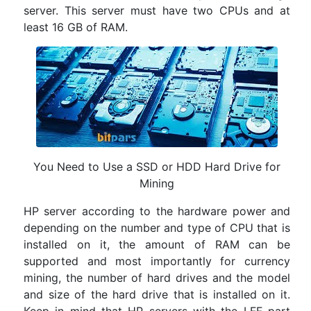
server. This server must have two CPUs and at
least 16 GB of RAM.
You Need to Use a SSD or HDD Hard Drive for
Mining
HP server according to the hardware power and
depending on the number and type of CPU that is
installed on it, the amount of RAM can be
supported and most importantly for currency
mining, the number of hard drives and the model
and size of the hard drive that is installed on it.