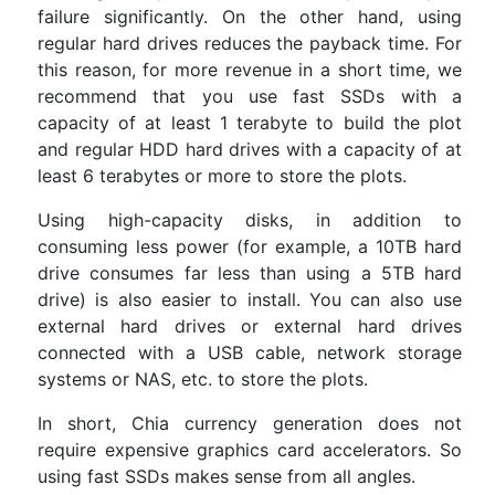
failure significantly. On the other hand, using
regular hard drives reduces the payback time. For
this reason, for more revenue in a short time, we
recommend that you use fast SSDs with a
capacity of at least 1 terabyte to build the plot
and regular HDD hard drives with a capacity of at
least 6 terabytes or more to store the plots.
Using high-capacity disks, in addition to
consuming less power (for example, a 10TB hard
drive consumes far less than using a 5TB hard
drive) is also easier to install. You can also use
external hard drives or external hard drives
connected with a USB cable, network storage
systems or NAS, etc. to store the plots.
In short, Chia currency generation does not
require expensive graphics card accelerators. So
using fast SSDs makes sense from all angles.