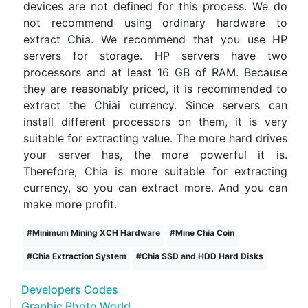
devices are not defined for this process. We do
not recommend using ordinary hardware to
extract Chia. We recommend that you use HP
servers for storage. HP servers have two
processors and at least 16 GB of RAM. Because
they are reasonably priced, it is recommended to
extract the Chiai currency. Since servers can
install different processors on them, it is very
suitable for extracting value. The more hard drives
your server has, the more powerful it is.
Therefore, Chia is more suitable for extracting
currency, so you can extract more. And you can
make more profit.
#
Minimum Mining XCH Hardware
#
Mine Chia Coin
#
Chia Extraction System
#
Chia SSD and HDD Hard Disks
Developers Codes
Graphic Photo World