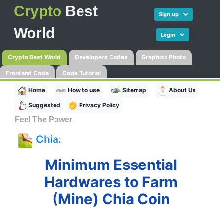
Crypto
Best
Sign up
World
Login
Crypto Best World
Developers Codes
Graphics Photo
Frontend Code
Code Tutorial
Home
How to use
Sitemap
About Us
Suggested
Privacy Policy
Feel The Power
Chia:
Minimum Essential
Hardwares to Farm
(Mine) Chia Coin