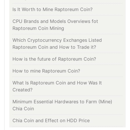
Is It Worth to Mine Raptoreum Coin?
CPU Brands and Models Overviews fot
Raptoreum Coin Mining
Which Cryptocurrency Exchanges Listed
Raptoreum Coin and How to Trade it?
How is the future of Raptoreum Coin?
How to mine Raptoreum Coin?
What Is Raptoreum Coin and How Was It
Created?
Minimum Essential Hardwares to Farm (Mine)
Chia Coin
Chia Coin and Effect on HDD Price