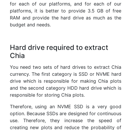
for each of our platforms, and for each of our
platforms, it is better to provide 3.5 GB of free
RAM and provide the hard drive as much as the
budget and needs.
Hard drive required to extract
Chia
You need two sets of hard drives to extract Chia
currency. The first category is SSD or NVME hard
drive which is responsible for making Chia plots
and the second category HDD hard drive which is
responsible for storing Chia plots.
Therefore, using an NVME SSD is a very good
option. Because SSDs are designed for continuous
use. Therefore, they increase the speed of
creating new plots and reduce the probability of