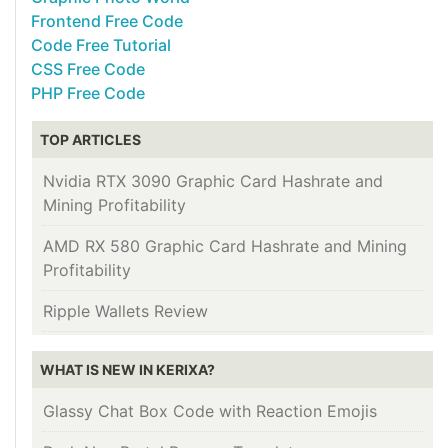
Frontend Free Code
Code Free Tutorial
CSS Free Code
PHP Free Code
TOP ARTICLES
Nvidia RTX 3090 Graphic Card Hashrate and
Mining Profitability
AMD RX 580 Graphic Card Hashrate and Mining
Profitability
Ripple Wallets Review
WHAT IS NEW IN KERIXA?
Glassy Chat Box Code with Reaction Emojis