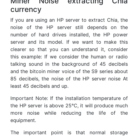
Miner Noise extracting Chia
currency
If you are using an HP server to extract Chia, the
noise of the HP server still depends on the
number of hard drives installed, the HP power
server and its model. If we want to make this
clearer so that you can understand it, consider
this example: If we consider the human or radio
talking sound in the background of 45 decibels
and the bitcoin miner voice of the S9 series about
85 decibels, the noise of the HP server noise At
least 45 decibels and up.
Important Note: If the installation temperature of
the HP server is above 25°C, it will produce much
more noise while reducing the life of the
equipment.
The important point is that normal storage