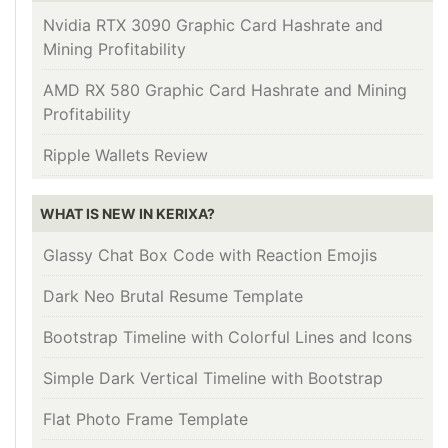
Nvidia RTX 3090 Graphic Card Hashrate and
Mining Profitability
AMD RX 580 Graphic Card Hashrate and Mining
Profitability
Ripple Wallets Review
WHAT IS NEW IN KERIXA?
Glassy Chat Box Code with Reaction Emojis
Dark Neo Brutal Resume Template
Bootstrap Timeline with Colorful Lines and Icons
Simple Dark Vertical Timeline with Bootstrap
Flat Photo Frame Template