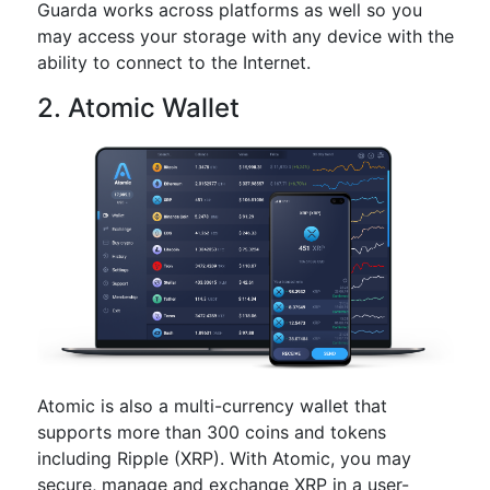
Guarda works across platforms as well so you
may access your storage with any device with the
ability to connect to the Internet.
2. Atomic Wallet
Atomic is also a multi-currency wallet that
supports more than 300 coins and tokens
including Ripple (XRP). With Atomic, you may
secure, manage and exchange XRP in a user-