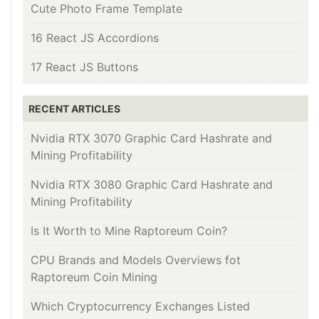
Cute Photo Frame Template
16 React JS Accordions
17 React JS Buttons
RECENT ARTICLES
Nvidia RTX 3070 Graphic Card Hashrate and
Mining Profitability
Nvidia RTX 3080 Graphic Card Hashrate and
Mining Profitability
Is It Worth to Mine Raptoreum Coin?
CPU Brands and Models Overviews fot
Raptoreum Coin Mining
Which Cryptocurrency Exchanges Listed