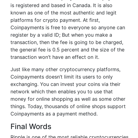
is registered and based in Canada. It is also
known as one of the most authentic and legit
platforms for crypto payment. At first,
Coinpayments is free to everyone so anyone can
register by a valid ID; But when you make a
transaction, then the fee is going to be charged,
the general fee is 0.5 percent and the size of the
transaction won’t have an effect on it.
Just like many other cryptocurrency platforms,
Coinpayments doesn’t limit its users to only
exchanging. You can invest your coins via their
network which then enables you to use that
money for online shopping as well as some other
things. Today, thousands of online shops support
Coinpayments as a payment method.
Final Words
Ripple is one of the most reliable cryptocurrencies