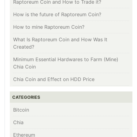
Raptoreum Coin and How to Trade it?
How is the future of Raptoreum Coin?
How to mine Raptoreum Coin?
What Is Raptoreum Coin and How Was It
Created?
Minimum Essential Hardwares to Farm (Mine)
Chia Coin
Chia Coin and Effect on HDD Price
CATEGORIES
Bitcoin
Chia
Ethereum