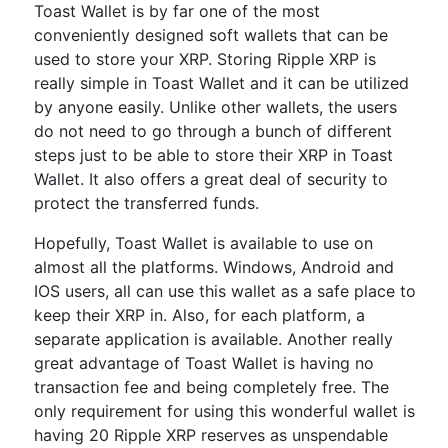
Toast Wallet is by far one of the most
conveniently designed soft wallets that can be
used to store your XRP. Storing Ripple XRP is
really simple in Toast Wallet and it can be utilized
by anyone easily. Unlike other wallets, the users
do not need to go through a bunch of different
steps just to be able to store their XRP in Toast
Wallet. It also offers a great deal of security to
protect the transferred funds.
Hopefully, Toast Wallet is available to use on
almost all the platforms. Windows, Android and
IOS users, all can use this wallet as a safe place to
keep their XRP in. Also, for each platform, a
separate application is available. Another really
great advantage of Toast Wallet is having no
transaction fee and being completely free. The
only requirement for using this wonderful wallet is
having 20 Ripple XRP reserves as unspendable