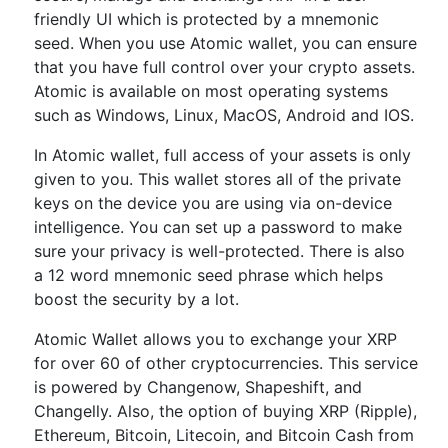
friendly UI which is protected by a mnemonic
seed. When you use Atomic wallet, you can ensure
that you have full control over your crypto assets.
Atomic is available on most operating systems
such as Windows, Linux, MacOS, Android and IOS.
In Atomic wallet, full access of your assets is only
given to you. This wallet stores all of the private
keys on the device you are using via on-device
intelligence. You can set up a password to make
sure your privacy is well-protected. There is also
a 12 word mnemonic seed phrase which helps
boost the security by a lot.
Atomic Wallet allows you to exchange your XRP
for over 60 of other cryptocurrencies. This service
is powered by Changenow, Shapeshift, and
Changelly. Also, the option of buying XRP (Ripple),
Ethereum, Bitcoin, Litecoin, and Bitcoin Cash from