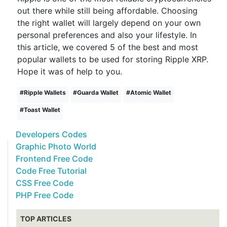
out there while still being affordable. Choosing
the right wallet will largely depend on your own
personal preferences and also your lifestyle. In
this article, we covered 5 of the best and most
popular wallets to be used for storing Ripple XRP.
Hope it was of help to you.
#
Ripple Wallets
#
Guarda Wallet
#
Atomic Wallet
#
Toast Wallet
Developers Codes
Graphic Photo World
Frontend Free Code
Code Free Tutorial
CSS Free Code
PHP Free Code
TOP ARTICLES