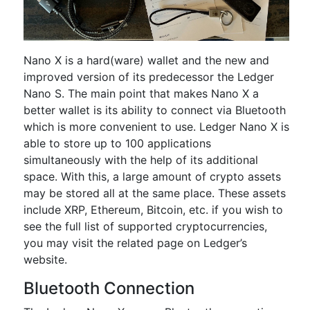
Nano X is a hard(ware) wallet and the new and
improved version of its predecessor the Ledger
Nano S. The main point that makes Nano X a
better wallet is its ability to connect via Bluetooth
which is more convenient to use. Ledger Nano X is
able to store up to 100 applications
simultaneously with the help of its additional
space. With this, a large amount of crypto assets
may be stored all at the same place. These assets
include XRP, Ethereum, Bitcoin, etc. if you wish to
see the full list of supported cryptocurrencies,
you may visit the related page on Ledger’s
website.
Bluetooth Connection