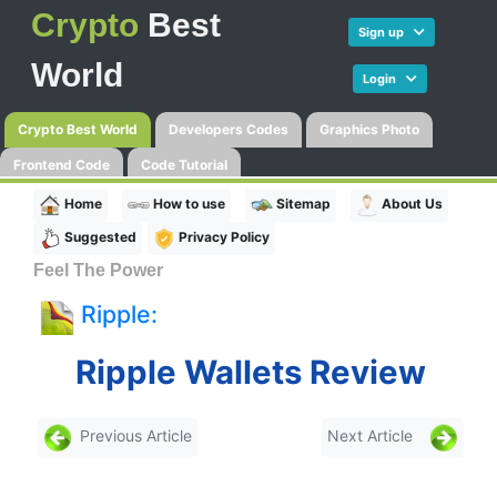
Crypto
Best
Sign up
World
Login
Crypto Best World
Developers Codes
Graphics Photo
Frontend Code
Code Tutorial
Home
How to use
Sitemap
About Us
Suggested
Privacy Policy
Feel The Power
Ripple:
Ripple Wallets Review
Previous Article
Next Article