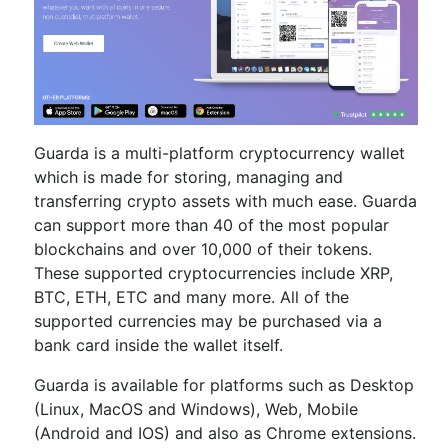
Guarda is a multi-platform cryptocurrency wallet
which is made for storing, managing and
transferring crypto assets with much ease. Guarda
can support more than 40 of the most popular
blockchains and over 10,000 of their tokens.
These supported cryptocurrencies include XRP,
BTC, ETH, ETC and many more. All of the
supported currencies may be purchased via a
bank card inside the wallet itself.
Guarda is available for platforms such as Desktop
(Linux, MacOS and Windows), Web, Mobile
(Android and IOS) and also as Chrome extensions.