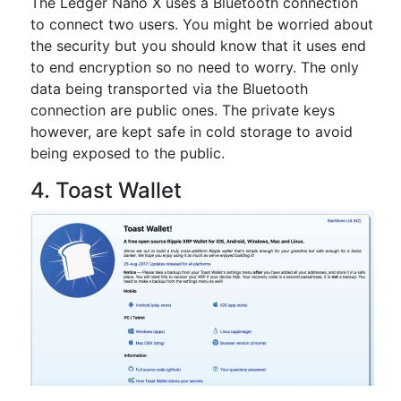
The Ledger Nano X uses a Bluetooth connection
to connect two users. You might be worried about
the security but you should know that it uses end
to end encryption so no need to worry. The only
data being transported via the Bluetooth
connection are public ones. The private keys
however, are kept safe in cold storage to avoid
being exposed to the public.
4. Toast Wallet