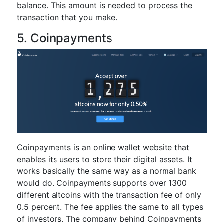
balance. This amount is needed to process the
transaction that you make.
5. Coinpayments
Coinpayments is an online wallet website that
enables its users to store their digital assets. It
works basically the same way as a normal bank
would do. Coinpayments supports over 1300
different altcoins with the transaction fee of only
0.5 percent. The fee applies the same to all types
of investors. The company behind Coinpayments