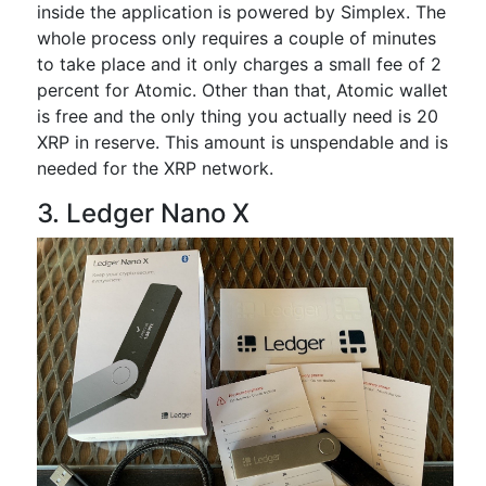
inside the application is powered by Simplex. The
whole process only requires a couple of minutes
to take place and it only charges a small fee of 2
percent for Atomic. Other than that, Atomic wallet
is free and the only thing you actually need is 20
XRP in reserve. This amount is unspendable and is
needed for the XRP network.
3. Ledger Nano X