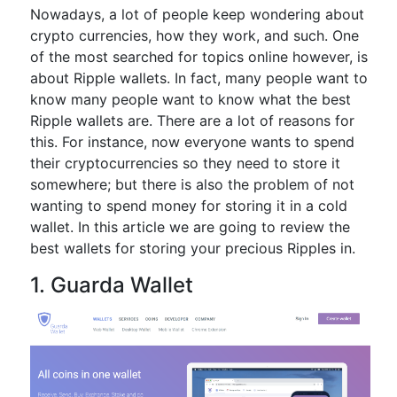
Nowadays, a lot of people keep wondering about
crypto currencies, how they work, and such. One
of the most searched for topics online however, is
about Ripple wallets. In fact, many people want to
know many people want to know what the best
Ripple wallets are. There are a lot of reasons for
this. For instance, now everyone wants to spend
their cryptocurrencies so they need to store it
somewhere; but there is also the problem of not
wanting to spend money for storing it in a cold
wallet. In this article we are going to review the
best wallets for storing your precious Ripples in.
1. Guarda Wallet