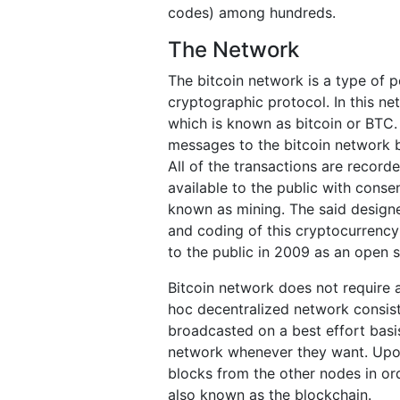
codes) among hundreds.
The Network
The bitcoin network is a type of 
cryptographic protocol. In this ne
which is known as bitcoin or BTC.
messages to the bitcoin network b
All of the transactions are record
available to the public with cons
known as mining. The said designe
and coding of this cryptocurrency
to the public in 2009 as an open 
Bitcoin network does not require a
hoc decentralized network consist
broadcasted on a best effort basi
network whenever they want. Upon 
blocks from the other nodes in ord
also known as the blockchain.