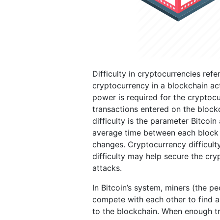
Difficulty in cryptocurrencies refe
cryptocurrency in a blockchain act
power is required for the cryptocu
transactions entered on the block
difficulty is the parameter Bitcoin
average time between each block 
changes. Cryptocurrency difficult
difficulty may help secure the cry
attacks.
In Bitcoin’s system, miners (the p
compete with each other to find a
to the blockchain. When enough tr