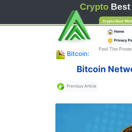
Crypto
Best
Crypto Best Wor
Home
Privacy Po
Feel The Powe
Bitcoin:
Bitcoin Netwo
Previous Article