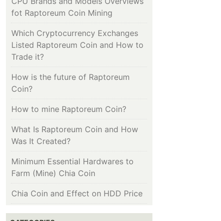
CPU Brands and Models Overviews
fot Raptoreum Coin Mining
Which Cryptocurrency Exchanges
Listed Raptoreum Coin and How to
Trade it?
How is the future of Raptoreum
Coin?
How to mine Raptoreum Coin?
What Is Raptoreum Coin and How
Was It Created?
Minimum Essential Hardwares to
Farm (Mine) Chia Coin
Chia Coin and Effect on HDD Price