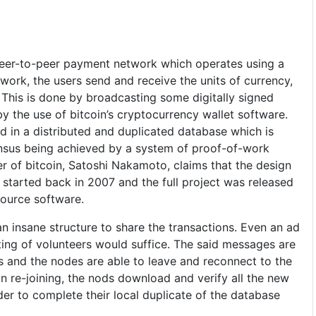
peer-to-peer payment network which operates using a
twork, the users send and receive the units of currency,
 This is done by broadcasting some digitally signed
y the use of bitcoin’s cryptocurrency wallet software.
ed in a distributed and duplicated database which is
ensus being achieved by a system of proof-of-work
r of bitcoin, Satoshi Nakamoto, claims that the design
 started back in 2007 and the full project was released
source software.
n insane structure to share the transactions. Even an ad
ing of volunteers would suffice. The said messages are
s and the nodes are able to leave and reconnect to the
re-joining, the nods download and verify all the new
er to complete their local duplicate of the database