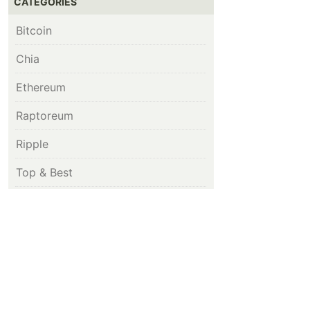
CATEGORIES
Bitcoin
Chia
Ethereum
Raptoreum
Ripple
Top & Best