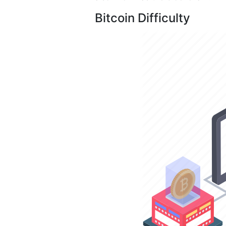
Bitcoin Difficulty