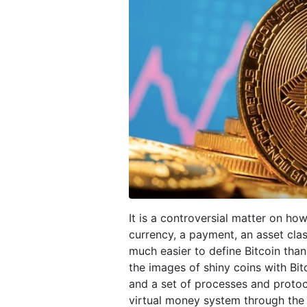
It is a controversial matter on how
currency, a payment, an asset clas
much easier to define Bitcoin than 
the images of shiny coins with Bit
and a set of processes and protoco
virtual money system through the