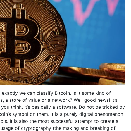
 exactly we can classify Bitcoin. Is it some kind of
s, a store of value or a network? Well good news! It’s
you think. It’s basically a software. Do not be tricked by
coin’s symbol on them. It is a purely digital phenomenon
ls. It is also the most successful attempt to create a
 usage of cryptography (the making and breaking of