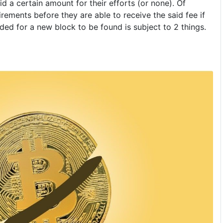
id a certain amount for their efforts (or none). Of
rements before they are able to receive the said fee if
ded for a new block to be found is subject to 2 things.