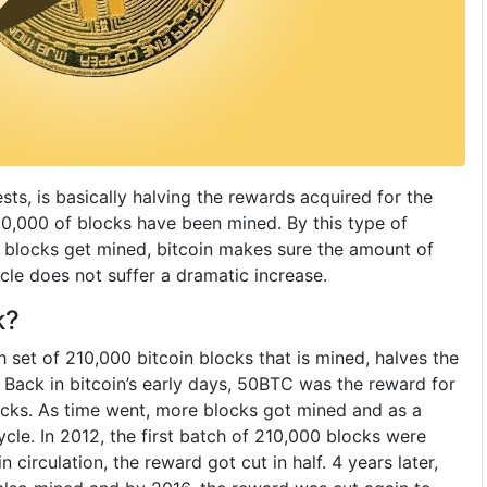
sts, is basically halving the rewards acquired for the
10,000 of blocks have been mined. By this type of
 blocks get mined, bitcoin makes sure the amount of
ycle does not suffer a dramatic increase.
k?
 set of 210,000 bitcoin blocks that is mined, halves the
 Back in bitcoin’s early days, 50BTC was the reward for
locks. As time went, more blocks got mined and as a
ycle. In 2012, the first batch of 210,000 blocks were
 circulation, the reward got cut in half. 4 years later,