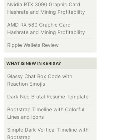
Nvidia RTX 3090 Graphic Card
Hashrate and Mining Profitability
AMD RX 580 Graphic Card
Hashrate and Mining Profitability
Ripple Wallets Review
WHAT IS NEW IN KERIXA?
Glassy Chat Box Code with
Reaction Emojis
Dark Neo Brutal Resume Template
Bootstrap Timeline with Colorful
Lines and Icons
Simple Dark Vertical Timeline with
Bootstrap