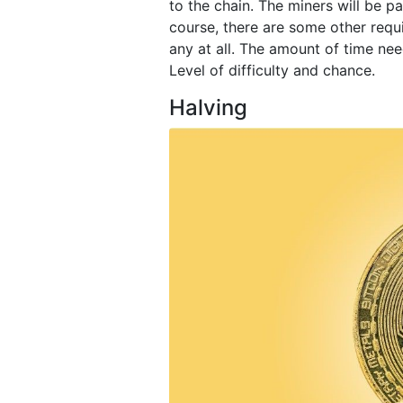
to the chain. The miners will be pa
course, there are some other requi
any at all. The amount of time nee
Level of difficulty and chance.
Halving