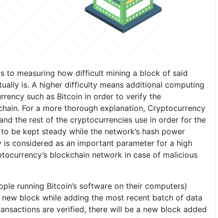
rs to measuring how difficult mining a block of said
ually is. A higher difficulty means additional computing
rrency such as Bitcoin in order to verify the
chain. For a more thorough explanation, Cryptocurrency
 and the rest of the cryptocurrencies use in order for the
to be kept steady while the network’s hash power
y is considered as an important parameter for a high
ptocurrency’s blockchain network in case of malicious
eople running Bitcoin’s software on their computers)
 new block while adding the most recent batch of data
ansactions are verified, there will be a new block added