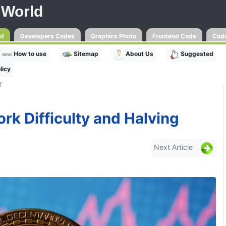
 World
ld
Developers Codes
Graphics Photo
Frontend Code
Code
How to use
Sitemap
About Us
Suggested
licy
r
rk Difficulty and Halving
Next Article