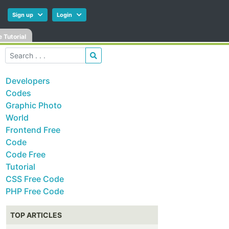
Sign up
Login
 Tutorial
Developers
Codes
Graphic Photo
World
Frontend Free
Code
Code Free
Tutorial
CSS Free Code
PHP Free Code
TOP ARTICLES