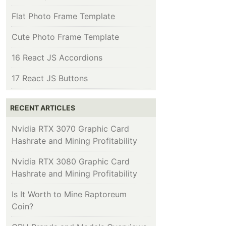
Flat Photo Frame Template
Cute Photo Frame Template
16 React JS Accordions
17 React JS Buttons
RECENT ARTICLES
Nvidia RTX 3070 Graphic Card
Hashrate and Mining Profitability
Nvidia RTX 3080 Graphic Card
Hashrate and Mining Profitability
Is It Worth to Mine Raptoreum
Coin?