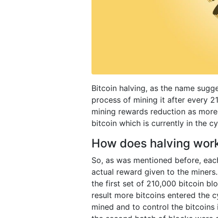
Bitcoin halving, as the name sugge
process of mining it after every 2
mining rewards reduction as more
bitcoin which is currently in the c
How does halving wor
So, as was mentioned before, each
actual reward given to the miners.
the first set of 210,000 bitcoin b
result more bitcoins entered the c
mined and to control the bitcoins in