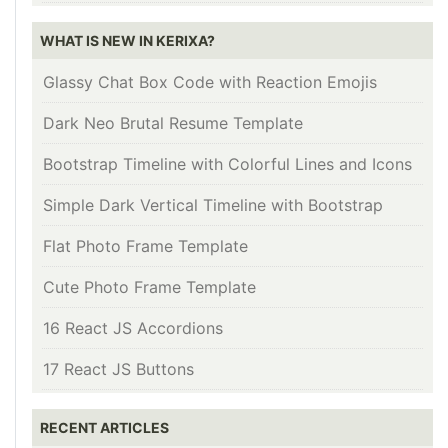
WHAT IS NEW IN KERIXA?
Glassy Chat Box Code with Reaction Emojis
Dark Neo Brutal Resume Template
Bootstrap Timeline with Colorful Lines and Icons
Simple Dark Vertical Timeline with Bootstrap
Flat Photo Frame Template
Cute Photo Frame Template
16 React JS Accordions
17 React JS Buttons
RECENT ARTICLES