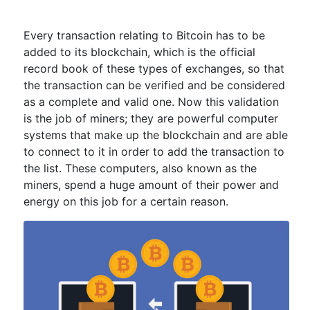
Every transaction relating to Bitcoin has to be
added to its blockchain, which is the official
record book of these types of exchanges, so that
the transaction can be verified and be considered
as a complete and valid one. Now this validation
is the job of miners; they are powerful computer
systems that make up the blockchain and are able
to connect to it in order to add the transaction to
the list. These computers, also known as the
miners, spend a huge amount of their power and
energy on this job for a certain reason.