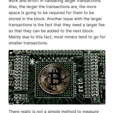
work and effort in validating larger transactions.
Also, the larger the transactions are, the more
space is going to be required for them to be
stored in the block. Another issue with the larger
transactions is the fact that they need a larger fee
so that they can be added to the next block.
Mainly due to this fact, most miners tend to go for
smaller transactions.
There really is not a simple method to measure