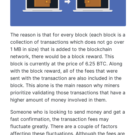
The reason is that for every block (each block is a
collection of transactions which does not go over
1 MB in size) that is added to the blockchain
network, there would be a block reward. This
block is currently at the price of 6.25 BTC. Along
with the block reward, all of the fees that were
sent with the transaction are also included in the
block. This alone is the main reason why miners
prioritize validating those transactions that have a
higher amount of money involved in them.
Someone who is looking to send money and get a
fast confirmation, the transaction fees may
fluctuate greatly. There are a couple of factors
affecting these fluctuations. Although the fees are