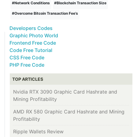
#
Network Conditions
#
Blockchain Transaction Size
#
Overcome Bitcoin Transaction Fee’s
Developers Codes
Graphic Photo World
Frontend Free Code
Code Free Tutorial
CSS Free Code
PHP Free Code
TOP ARTICLES
Nvidia RTX 3090 Graphic Card Hashrate and
Mining Profitability
AMD RX 580 Graphic Card Hashrate and Mining
Profitability
Ripple Wallets Review