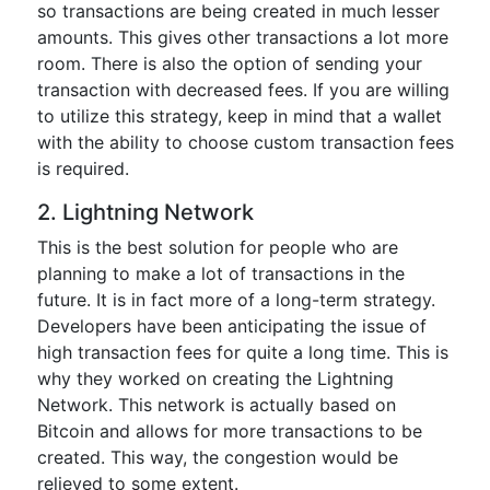
so transactions are being created in much lesser
amounts. This gives other transactions a lot more
room. There is also the option of sending your
transaction with decreased fees. If you are willing
to utilize this strategy, keep in mind that a wallet
with the ability to choose custom transaction fees
is required.
2. Lightning Network
This is the best solution for people who are
planning to make a lot of transactions in the
future. It is in fact more of a long-term strategy.
Developers have been anticipating the issue of
high transaction fees for quite a long time. This is
why they worked on creating the Lightning
Network. This network is actually based on
Bitcoin and allows for more transactions to be
created. This way, the congestion would be
relieved to some extent.