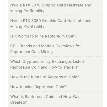
Nvidia RTX 3070 Graphic Card Hashrate and
Mining Profitability
Nvidia RTX 3080 Graphic Card Hashrate and
Mining Profitability
Is It Worth to Mine Raptoreum Coin?
CPU Brands and Models Overviews fot
Raptoreum Coin Mining
Which Cryptocurrency Exchanges Listed
Raptoreum Coin and How to Trade it?
How is the future of Raptoreum Coin?
How to mine Raptoreum Coin?
What Is Raptoreum Coin and How Was It
Created?