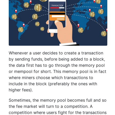
Whenever a user decides to create a transaction
by sending funds, before being added to a block,
the data first has to go through the memory pool
or mempool for short. This memory pool is in fact
where miners choose which transactions to
include in the block (preferably the ones with
higher fees).
Sometimes, the memory pool becomes full and so
the fee market will turn to a competition. A
competition where users fight for the transactions