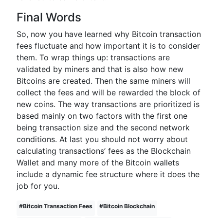
Final Words
So, now you have learned why Bitcoin transaction
fees fluctuate and how important it is to consider
them. To wrap things up: transactions are
validated by miners and that is also how new
Bitcoins are created. Then the same miners will
collect the fees and will be rewarded the block of
new coins. The way transactions are prioritized is
based mainly on two factors with the first one
being transaction size and the second network
conditions. At last you should not worry about
calculating transactions’ fees as the Blockchain
Wallet and many more of the Bitcoin wallets
include a dynamic fee structure where it does the
job for you.
#
Bitcoin Transaction Fees
#
Bitcoin Blockchain