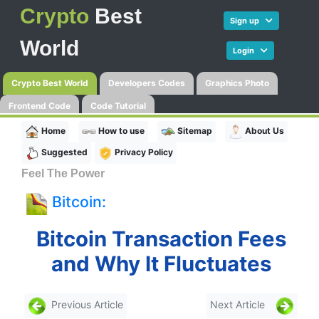
Crypto
Best
Sign up
World
Login
Crypto Best World
Developers Codes
Graphics Photo
Frontend Code
Code Tutorial
Home
How to use
Sitemap
About Us
Suggested
Privacy Policy
Feel The Power
Bitcoin:
Bitcoin Transaction Fees
and Why It Fluctuates
Previous Article
Next Article