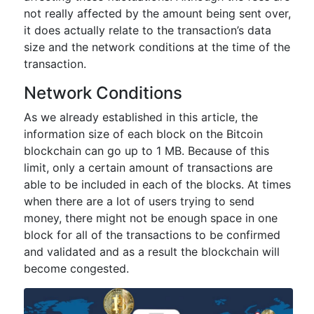
not really affected by the amount being sent over,
it does actually relate to the transaction’s data
size and the network conditions at the time of the
transaction.
Network Conditions
As we already established in this article, the
information size of each block on the Bitcoin
blockchain can go up to 1 MB. Because of this
limit, only a certain amount of transactions are
able to be included in each of the blocks. At times
when there are a lot of users trying to send
money, there might not be enough space in one
block for all of the transactions to be confirmed
and validated and as a result the blockchain will
become congested.