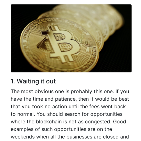
1. Waiting it out
The most obvious one is probably this one. If you
have the time and patience, then it would be best
that you took no action until the fees went back
to normal. You should search for opportunities
where the blockchain is not as congested. Good
examples of such opportunities are on the
weekends when all the businesses are closed and