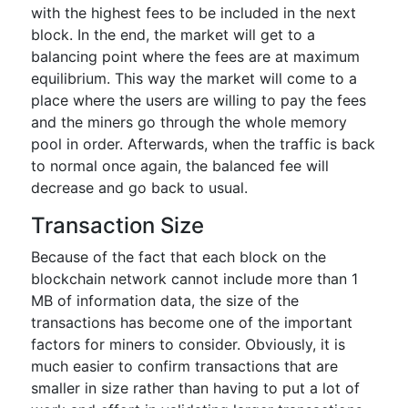
with the highest fees to be included in the next
block. In the end, the market will get to a
balancing point where the fees are at maximum
equilibrium. This way the market will come to a
place where the users are willing to pay the fees
and the miners go through the whole memory
pool in order. Afterwards, when the traffic is back
to normal once again, the balanced fee will
decrease and go back to usual.
Transaction Size
Because of the fact that each block on the
blockchain network cannot include more than 1
MB of information data, the size of the
transactions has become one of the important
factors for miners to consider. Obviously, it is
much easier to confirm transactions that are
smaller in size rather than having to put a lot of