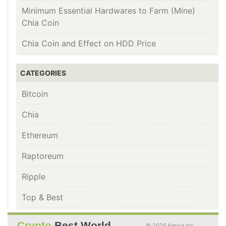
Minimum Essential Hardwares to Farm (Mine)
Chia Coin
Chia Coin and Effect on HDD Price
CATEGORIES
Bitcoin
Chia
Ethereum
Raptoreum
Ripple
Top & Best
Crypto
Best World
© 2026 Kerixa Inc