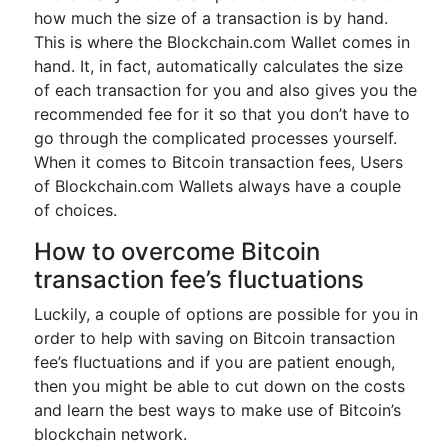
how much the size of a transaction is by hand.
This is where the Blockchain.com Wallet comes in
hand. It, in fact, automatically calculates the size
of each transaction for you and also gives you the
recommended fee for it so that you don’t have to
go through the complicated processes yourself.
When it comes to Bitcoin transaction fees, Users
of Blockchain.com Wallets always have a couple
of choices.
How to overcome Bitcoin
transaction fee’s fluctuations
Luckily, a couple of options are possible for you in
order to help with saving on Bitcoin transaction
fee’s fluctuations and if you are patient enough,
then you might be able to cut down on the costs
and learn the best ways to make use of Bitcoin’s
blockchain network.