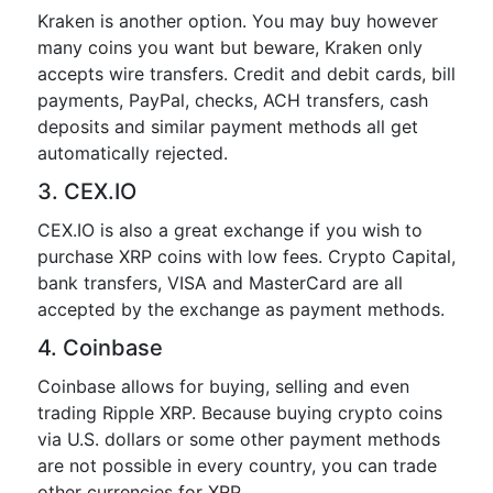
Kraken is another option. You may buy however
many coins you want but beware, Kraken only
accepts wire transfers. Credit and debit cards, bill
payments, PayPal, checks, ACH transfers, cash
deposits and similar payment methods all get
automatically rejected.
3. CEX.IO
CEX.IO is also a great exchange if you wish to
purchase XRP coins with low fees. Crypto Capital,
bank transfers, VISA and MasterCard are all
accepted by the exchange as payment methods.
4. Coinbase
Coinbase allows for buying, selling and even
trading Ripple XRP. Because buying crypto coins
via U.S. dollars or some other payment methods
are not possible in every country, you can trade
other currencies for XRP.