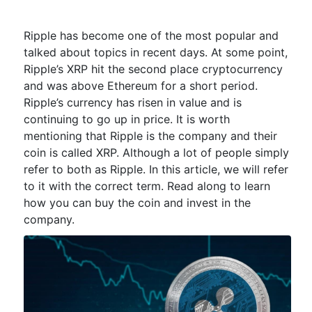
Ripple has become one of the most popular and
talked about topics in recent days. At some point,
Ripple’s XRP hit the second place cryptocurrency
and was above Ethereum for a short period.
Ripple’s currency has risen in value and is
continuing to go up in price. It is worth
mentioning that Ripple is the company and their
coin is called XRP. Although a lot of people simply
refer to both as Ripple. In this article, we will refer
to it with the correct term. Read along to learn
how you can buy the coin and invest in the
company.