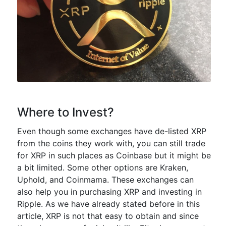
Where to Invest?
Even though some exchanges have de-listed XRP
from the coins they work with, you can still trade
for XRP in such places as Coinbase but it might be
a bit limited. Some other options are Kraken,
Uphold, and Coinmama. These exchanges can
also help you in purchasing XRP and investing in
Ripple. As we have already stated before in this
article, XRP is not that easy to obtain and since