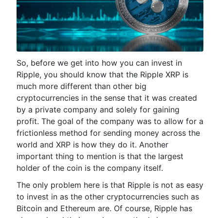
So, before we get into how you can invest in
Ripple, you should know that the Ripple XRP is
much more different than other big
cryptocurrencies in the sense that it was created
by a private company and solely for gaining
profit. The goal of the company was to allow for a
frictionless method for sending money across the
world and XRP is how they do it. Another
important thing to mention is that the largest
holder of the coin is the company itself.
The only problem here is that Ripple is not as easy
to invest in as the other cryptocurrencies such as
Bitcoin and Ethereum are. Of course, Ripple has