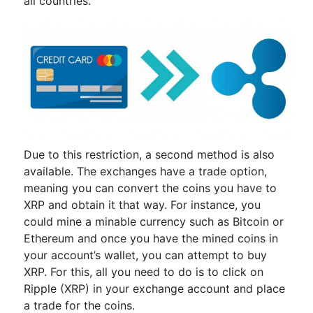
all countries.
Due to this restriction, a second method is also
available. The exchanges have a trade option,
meaning you can convert the coins you have to
XRP and obtain it that way. For instance, you
could mine a minable currency such as Bitcoin or
Ethereum and once you have the mined coins in
your account’s wallet, you can attempt to buy
XRP. For this, all you need to do is to click on
Ripple (XRP) in your exchange account and place
a trade for the coins.