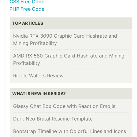
CSS Free Code
PHP Free Code
TOP ARTICLES
Nvidia RTX 3090 Graphic Card Hashrate and
Mining Profitability
AMD RX 580 Graphic Card Hashrate and Mining
Profitability
Ripple Wallets Review
WHAT IS NEW IN KERIXA?
Glassy Chat Box Code with Reaction Emojis
Dark Neo Brutal Resume Template
Bootstrap Timeline with Colorful Lines and Icons