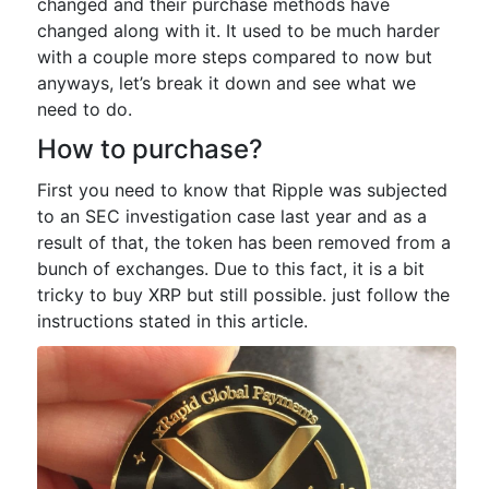
changed and their purchase methods have
changed along with it. It used to be much harder
with a couple more steps compared to now but
anyways, let’s break it down and see what we
need to do.
How to purchase?
First you need to know that Ripple was subjected
to an SEC investigation case last year and as a
result of that, the token has been removed from a
bunch of exchanges. Due to this fact, it is a bit
tricky to buy XRP but still possible. just follow the
instructions stated in this article.