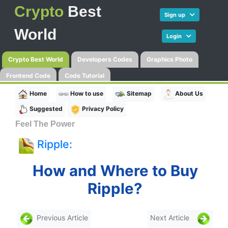
Crypto
Best
Sign up
World
Login
Crypto Best World
Developers Codes
Graphics Photo
Frontend Code
Code Tutorial
Home
How to use
Sitemap
About Us
Suggested
Privacy Policy
Feel The Power
Ripple:
How and Where to Buy
Ripple?
Previous Article
Next Article