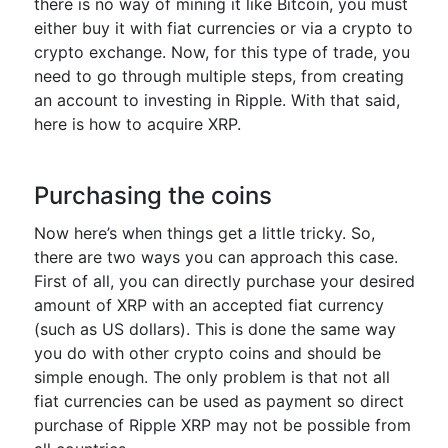
there is no way of mining it like Bitcoin, you must
either buy it with fiat currencies or via a crypto to
crypto exchange. Now, for this type of trade, you
need to go through multiple steps, from creating
an account to investing in Ripple. With that said,
here is how to acquire XRP.
Purchasing the coins
Now here’s when things get a little tricky. So,
there are two ways you can approach this case.
First of all, you can directly purchase your desired
amount of XRP with an accepted fiat currency
(such as US dollars). This is done the same way
you do with other crypto coins and should be
simple enough. The only problem is that not all
fiat currencies can be used as payment so direct
purchase of Ripple XRP may not be possible from