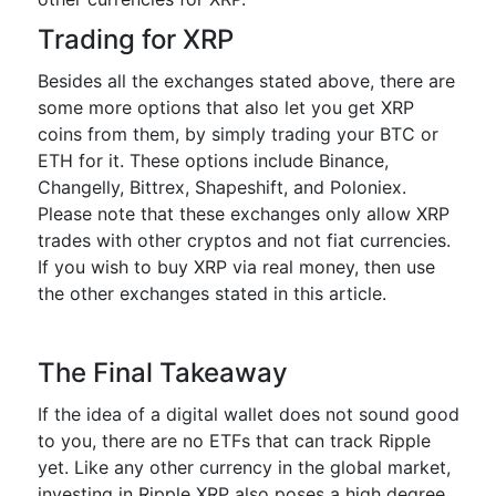
Trading for XRP
Besides all the exchanges stated above, there are
some more options that also let you get XRP
coins from them, by simply trading your BTC or
ETH for it. These options include Binance,
Changelly, Bittrex, Shapeshift, and Poloniex.
Please note that these exchanges only allow XRP
trades with other cryptos and not fiat currencies.
If you wish to buy XRP via real money, then use
the other exchanges stated in this article.
The Final Takeaway
If the idea of a digital wallet does not sound good
to you, there are no ETFs that can track Ripple
yet. Like any other currency in the global market,
investing in Ripple XRP also poses a high degree