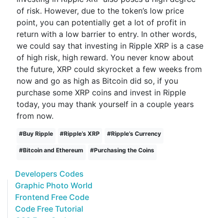
of risk. However, due to the token’s low price
point, you can potentially get a lot of profit in
return with a low barrier to entry. In other words,
we could say that investing in Ripple XRP is a case
of high risk, high reward. You never know about
the future, XRP could skyrocket a few weeks from
now and go as high as Bitcoin did so, if you
purchase some XRP coins and invest in Ripple
today, you may thank yourself in a couple years
from now.
#
Buy Ripple
#
Ripple’s XRP
#
Ripple’s Currency
#
Bitcoin and Ethereum
#
Purchasing the Coins
Developers Codes
Graphic Photo World
Frontend Free Code
Code Free Tutorial