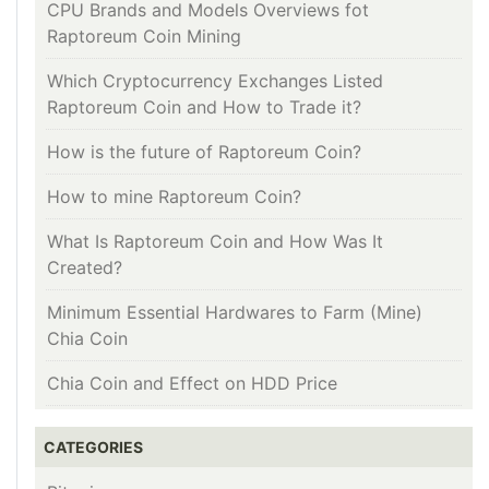
CPU Brands and Models Overviews fot
Raptoreum Coin Mining
Which Cryptocurrency Exchanges Listed
Raptoreum Coin and How to Trade it?
How is the future of Raptoreum Coin?
How to mine Raptoreum Coin?
What Is Raptoreum Coin and How Was It
Created?
Minimum Essential Hardwares to Farm (Mine)
Chia Coin
Chia Coin and Effect on HDD Price
CATEGORIES