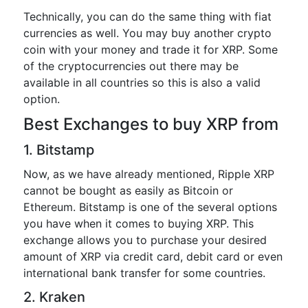
Technically, you can do the same thing with fiat
currencies as well. You may buy another crypto
coin with your money and trade it for XRP. Some
of the cryptocurrencies out there may be
available in all countries so this is also a valid
option.
Best Exchanges to buy XRP from
1. Bitstamp
Now, as we have already mentioned, Ripple XRP
cannot be bought as easily as Bitcoin or
Ethereum. Bitstamp is one of the several options
you have when it comes to buying XRP. This
exchange allows you to purchase your desired
amount of XRP via credit card, debit card or even
international bank transfer for some countries.
2. Kraken