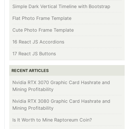
Simple Dark Vertical Timeline with Bootstrap
Flat Photo Frame Template
Cute Photo Frame Template
16 React JS Accordions
17 React JS Buttons
RECENT ARTICLES
Nvidia RTX 3070 Graphic Card Hashrate and
Mining Profitability
Nvidia RTX 3080 Graphic Card Hashrate and
Mining Profitability
Is It Worth to Mine Raptoreum Coin?