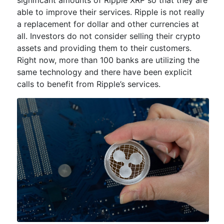
able to improve their services. Ripple is not really
a replacement for dollar and other currencies at
all. Investors do not consider selling their crypto
assets and providing them to their customers.
Right now, more than 100 banks are utilizing the
same technology and there have been explicit
calls to benefit from Ripple’s services.