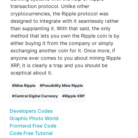
transaction protocol. Unlike other
cryptocurrencies, the Ripple protocol was
designed to integrate with it seamlessly rather
than supplanting it. With that said, the only
method that lets you own the Ripple coin is by
either buying it from the company or simply
exchanging another coin for it. Once more, if
anyone ever comes to you about mining Ripple
XRP, it is clearly a trap and you should be
sceptical about it.
#
Mine Ripple
#
Possibility Mine Ripple
#
Central Digital Currency
#
Ripple XRP
Developers Codes
Graphic Photo World
Frontend Free Code
Code Free Tutorial