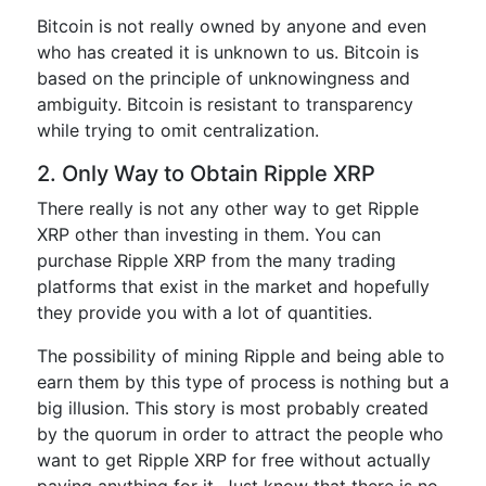
Bitcoin is not really owned by anyone and even
who has created it is unknown to us. Bitcoin is
based on the principle of unknowingness and
ambiguity. Bitcoin is resistant to transparency
while trying to omit centralization.
2. Only Way to Obtain Ripple XRP
There really is not any other way to get Ripple
XRP other than investing in them. You can
purchase Ripple XRP from the many trading
platforms that exist in the market and hopefully
they provide you with a lot of quantities.
The possibility of mining Ripple and being able to
earn them by this type of process is nothing but a
big illusion. This story is most probably created
by the quorum in order to attract the people who
want to get Ripple XRP for free without actually
paying anything for it. Just know that there is no