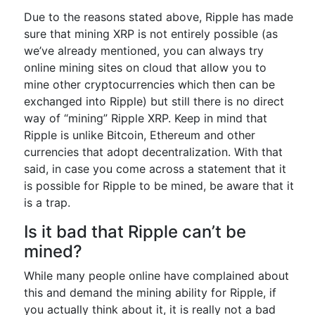
Due to the reasons stated above, Ripple has made
sure that mining XRP is not entirely possible (as
we’ve already mentioned, you can always try
online mining sites on cloud that allow you to
mine other cryptocurrencies which then can be
exchanged into Ripple) but still there is no direct
way of “mining” Ripple XRP. Keep in mind that
Ripple is unlike Bitcoin, Ethereum and other
currencies that adopt decentralization. With that
said, in case you come across a statement that it
is possible for Ripple to be mined, be aware that it
is a trap.
Is it bad that Ripple can’t be
mined?
While many people online have complained about
this and demand the mining ability for Ripple, if
you actually think about it, it is really not a bad