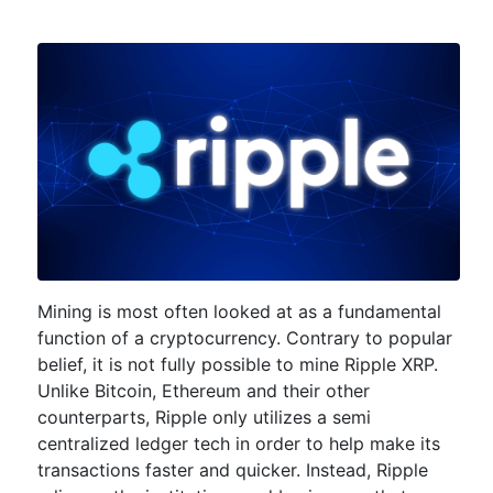
Mining is most often looked at as a fundamental
function of a cryptocurrency. Contrary to popular
belief, it is not fully possible to mine Ripple XRP.
Unlike Bitcoin, Ethereum and their other
counterparts, Ripple only utilizes a semi
centralized ledger tech in order to help make its
transactions faster and quicker. Instead, Ripple