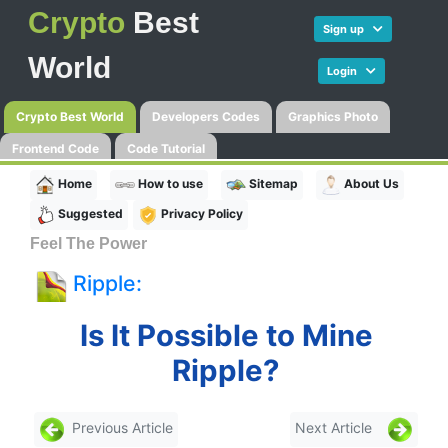
Crypto
Best
Sign up
World
Login
Crypto Best World
Developers Codes
Graphics Photo
Frontend Code
Code Tutorial
Home
How to use
Sitemap
About Us
Suggested
Privacy Policy
Feel The Power
Ripple:
Is It Possible to Mine
Ripple?
Previous Article
Next Article