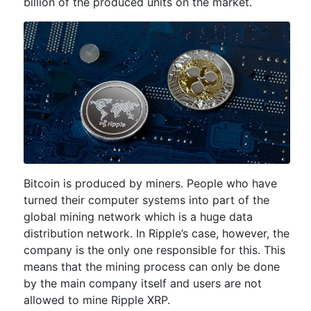
billion of the produced units on the market.
Bitcoin is produced by miners. People who have
turned their computer systems into part of the
global mining network which is a huge data
distribution network. In Ripple’s case, however, the
company is the only one responsible for this. This
means that the mining process can only be done
by the main company itself and users are not
allowed to mine Ripple XRP.