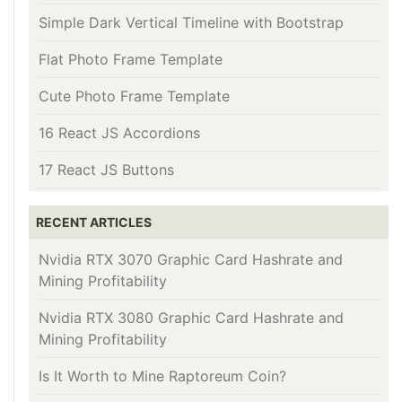
Simple Dark Vertical Timeline with Bootstrap
Flat Photo Frame Template
Cute Photo Frame Template
16 React JS Accordions
17 React JS Buttons
RECENT ARTICLES
Nvidia RTX 3070 Graphic Card Hashrate and
Mining Profitability
Nvidia RTX 3080 Graphic Card Hashrate and
Mining Profitability
Is It Worth to Mine Raptoreum Coin?