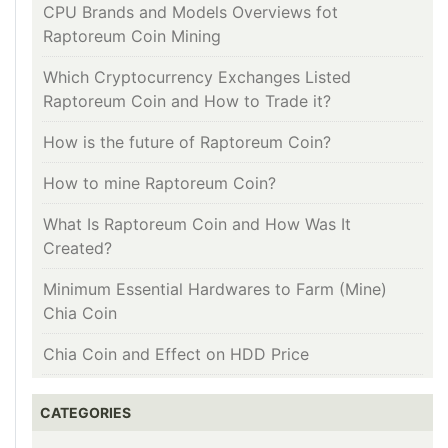
CPU Brands and Models Overviews fot
Raptoreum Coin Mining
Which Cryptocurrency Exchanges Listed
Raptoreum Coin and How to Trade it?
How is the future of Raptoreum Coin?
How to mine Raptoreum Coin?
What Is Raptoreum Coin and How Was It
Created?
Minimum Essential Hardwares to Farm (Mine)
Chia Coin
Chia Coin and Effect on HDD Price
CATEGORIES