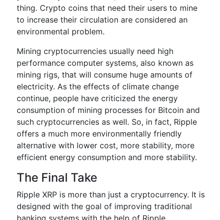
thing. Crypto coins that need their users to mine
to increase their circulation are considered an
environmental problem.
Mining cryptocurrencies usually need high
performance computer systems, also known as
mining rigs, that will consume huge amounts of
electricity. As the effects of climate change
continue, people have criticized the energy
consumption of mining processes for Bitcoin and
such cryptocurrencies as well. So, in fact, Ripple
offers a much more environmentally friendly
alternative with lower cost, more stability, more
efficient energy consumption and more stability.
The Final Take
Ripple XRP is more than just a cryptocurrency. It is
designed with the goal of improving traditional
banking systems with the help of Ripple