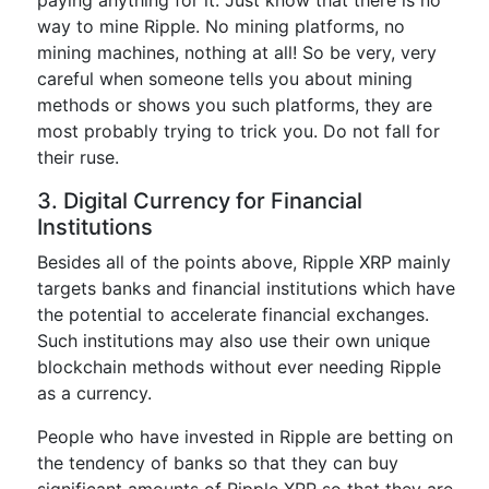
way to mine Ripple. No mining platforms, no
mining machines, nothing at all! So be very, very
careful when someone tells you about mining
methods or shows you such platforms, they are
most probably trying to trick you. Do not fall for
their ruse.
3. Digital Currency for Financial
Institutions
Besides all of the points above, Ripple XRP mainly
targets banks and financial institutions which have
the potential to accelerate financial exchanges.
Such institutions may also use their own unique
blockchain methods without ever needing Ripple
as a currency.
People who have invested in Ripple are betting on
the tendency of banks so that they can buy
significant amounts of Ripple XRP so that they are