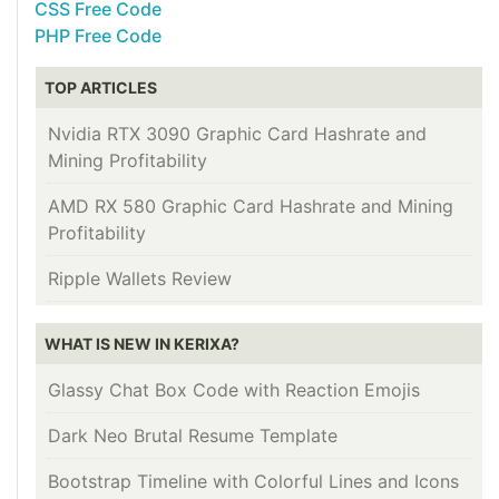
CSS Free Code
PHP Free Code
TOP ARTICLES
Nvidia RTX 3090 Graphic Card Hashrate and
Mining Profitability
AMD RX 580 Graphic Card Hashrate and Mining
Profitability
Ripple Wallets Review
WHAT IS NEW IN KERIXA?
Glassy Chat Box Code with Reaction Emojis
Dark Neo Brutal Resume Template
Bootstrap Timeline with Colorful Lines and Icons