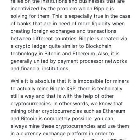
relies on the institutions and businesses that are
incentivized by the problem which Ripple is
solving for them. This is especially true in the case
of banks that are in need of more liquidity when
creating foreign exchanges and transactions
between different countries. Ripple is created via
a crypto ledger quite similar to Blockchain
technology in Bitcoin and Ethereum. Also, it is
generally united by payment processor networks
and financial institutions.
While it is absolute that it is impossible for miners
to actually mine Ripple XRP, there is technically
still a way and that is with the help of other
cryptocurrencies. In other words, we know that
mining other cryptocurrencies such as Ethereum
and Bitcoin is completely possible. you can
always mine these cryptocurrencies and use them
in a currency exchange platform in order to