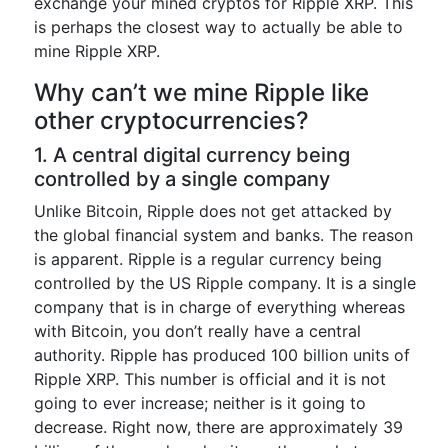
exchange your mined cryptos for Ripple XRP. This
is perhaps the closest way to actually be able to
mine Ripple XRP.
Why can’t we mine Ripple like
other cryptocurrencies?
1. A central digital currency being
controlled by a single company
Unlike Bitcoin, Ripple does not get attacked by
the global financial system and banks. The reason
is apparent. Ripple is a regular currency being
controlled by the US Ripple company. It is a single
company that is in charge of everything whereas
with Bitcoin, you don’t really have a central
authority. Ripple has produced 100 billion units of
Ripple XRP. This number is official and it is not
going to ever increase; neither is it going to
decrease. Right now, there are approximately 39